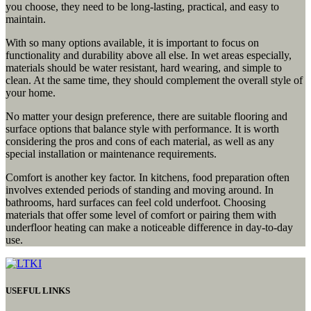
you choose, they need to be long-lasting, practical, and easy to
maintain.
With so many options available, it is important to focus on
functionality and durability above all else. In wet areas especially,
materials should be water resistant, hard wearing, and simple to
clean. At the same time, they should complement the overall style of
your home.
No matter your design preference, there are suitable flooring and
surface options that balance style with performance. It is worth
considering the pros and cons of each material, as well as any
special installation or maintenance requirements.
Comfort is another key factor. In kitchens, food preparation often
involves extended periods of standing and moving around. In
bathrooms, hard surfaces can feel cold underfoot. Choosing
materials that offer some level of comfort or pairing them with
underfloor heating can make a noticeable difference in day-to-day
use.
USEFUL LINKS