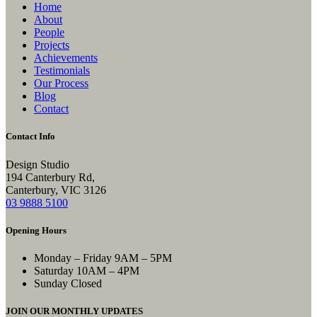
Home
About
People
Projects
Achievements
Testimonials
Our Process
Blog
Contact
Contact Info
Design Studio
194 Canterbury Rd,
Canterbury, VIC 3126
03 9888 5100
Opening Hours
Monday – Friday
9AM – 5PM
Saturday
10AM – 4PM
Sunday
Closed
JOIN OUR MONTHLY UPDATES