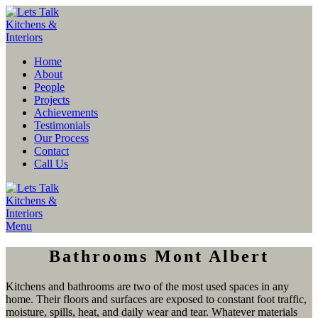
Home
About
People
Projects
Achievements
Testimonials
Our Process
Contact
Call Us
Menu
Bathrooms Mont Albert
Kitchens and bathrooms are two of the most used spaces in any
home. Their floors and surfaces are exposed to constant foot traffic,
moisture, spills, heat, and daily wear and tear. Whatever materials