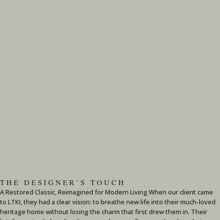
THE DESIGNER’S TOUCH
A Restored Classic, Reimagined for Modern Living When our client came
to LTKI, they had a clear vision: to breathe new life into their much-loved
heritage home without losing the charm that first drew them in. Their