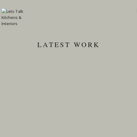
LATEST WORK