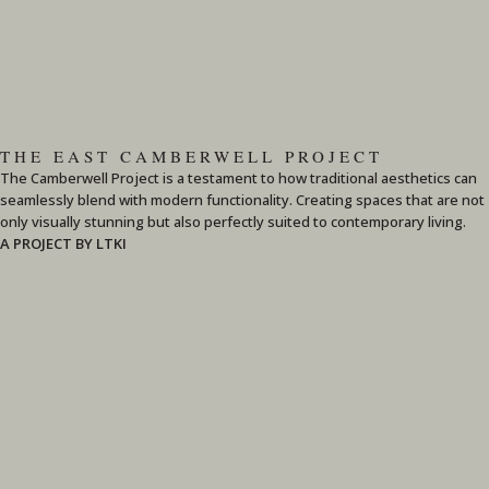
THE EAST CAMBERWELL PROJECT
The Camberwell Project is a testament to how traditional aesthetics can
seamlessly blend with modern functionality. Creating spaces that are not
only visually stunning but also perfectly suited to contemporary living.
A PROJECT BY LTKI