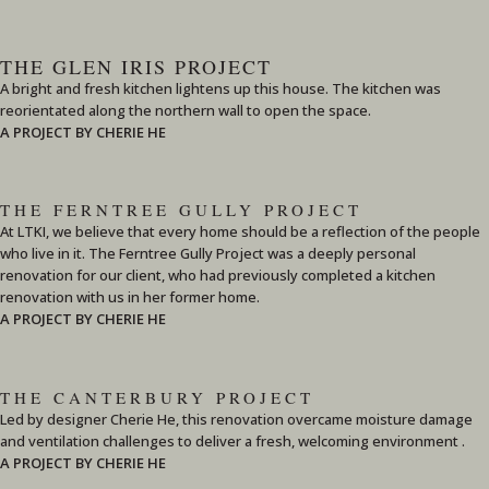
THE GLEN IRIS PROJECT
A bright and fresh kitchen lightens up this house. The kitchen was
reorientated along the northern wall to open the space.
A PROJECT BY CHERIE HE
THE FERNTREE GULLY PROJECT
At LTKI, we believe that every home should be a reflection of the people
who live in it. The Ferntree Gully Project was a deeply personal
renovation for our client, who had previously completed a kitchen
renovation with us in her former home.
A PROJECT BY CHERIE HE
THE CANTERBURY PROJECT
Led by designer Cherie He, this renovation overcame moisture damage
and ventilation challenges to deliver a fresh, welcoming environment .
A PROJECT BY CHERIE HE