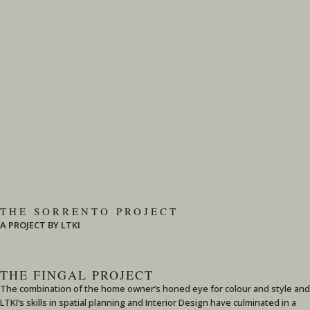
THE SORRENTO PROJECT
A PROJECT BY LTKI
THE FINGAL PROJECT
The combination of the home owner’s honed eye for colour and style and
LTKI’s skills in spatial planning and Interior Design have culminated in a