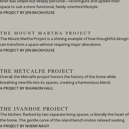
brief was simple but deeply personal—reconfigure and update their
space to suit a more functional, family-oriented lifestyle.
A PROJECT BY JEN BACKHOUSE
THE MOUNT MARTHA PROJECT
The Mount Martha Project is a shining example of how thoughtful design
can transform a space without requiring major alterations.
A PROJECT BY JEN BACKHOUSE
THE METCALFE PROJECT
Overall, the Metcalfe project honors the history of the home while
breathing new life into its spaces, creating a harmonious blend.
A PROJECT BY RHIANON HALL
THE IVANHOE PROJECT
The kitchen, flanked by two separate living spaces, is literally the heart of
the home. The gentle curve of the island bench invites relaxed seating.
A PROJECT BY NOEMI NAGY