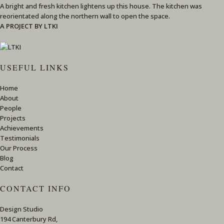
A bright and fresh kitchen lightens up this house. The kitchen was
reorientated along the northern wall to open the space.
A PROJECT BY LTKI
USEFUL LINKS
Home
About
People
Projects
Achievements
Testimonials
Our Process
Blog
Contact
CONTACT INFO
Design Studio
194 Canterbury Rd,