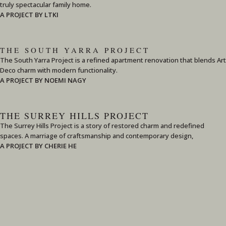
truly spectacular family home.
A PROJECT BY LTKI
THE SOUTH YARRA PROJECT
The South Yarra Project is a refined apartment renovation that blends Art
Deco charm with modern functionality.
A PROJECT BY NOEMI NAGY
THE SURREY HILLS PROJECT
The Surrey Hills Project is a story of restored charm and redefined
spaces. A marriage of craftsmanship and contemporary design,
A PROJECT BY CHERIE HE