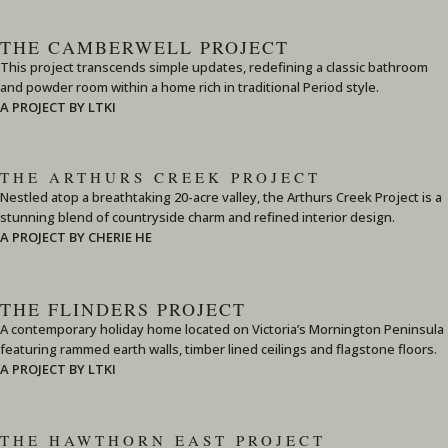
THE CAMBERWELL PROJECT
This project transcends simple updates, redefining a classic bathroom
and powder room within a home rich in traditional Period style.
A PROJECT BY LTKI
THE ARTHURS CREEK PROJECT
Nestled atop a breathtaking 20-acre valley, the Arthurs Creek Project is a
stunning blend of countryside charm and refined interior design.
A PROJECT BY CHERIE HE
THE FLINDERS PROJECT
A contemporary holiday home located on Victoria’s Mornington Peninsula
featuring rammed earth walls, timber lined ceilings and flagstone floors.
A PROJECT BY LTKI
THE HAWTHORN EAST PROJECT