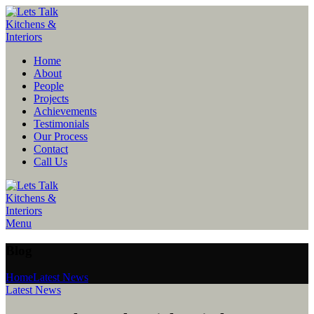
Home
About
People
Projects
Achievements
Testimonials
Our Process
Contact
Call Us
Menu
Blog
Home
Latest News
Latest News