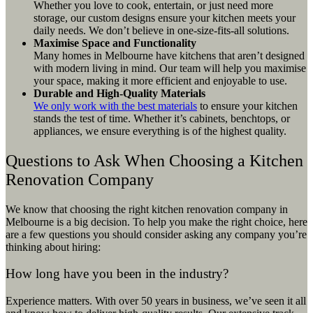
Whether you love to cook, entertain, or just need more
storage, our custom designs ensure your kitchen meets your
daily needs. We don’t believe in one-size-fits-all solutions.
Maximise Space and Functionality
Many homes in Melbourne have kitchens that aren’t designed
with modern living in mind. Our team will help you maximise
your space, making it more efficient and enjoyable to use.
Durable and High-Quality Materials
We only work with the best materials
to ensure your kitchen
stands the test of time. Whether it’s cabinets, benchtops, or
appliances, we ensure everything is of the highest quality.
Questions to Ask When Choosing a Kitchen
Renovation Company
We know that choosing the right kitchen renovation company in
Melbourne is a big decision. To help you make the right choice, here
are a few questions you should consider asking any company you’re
thinking about hiring:
How long have you been in the industry?
Experience matters. With over 50 years in business, we’ve seen it all