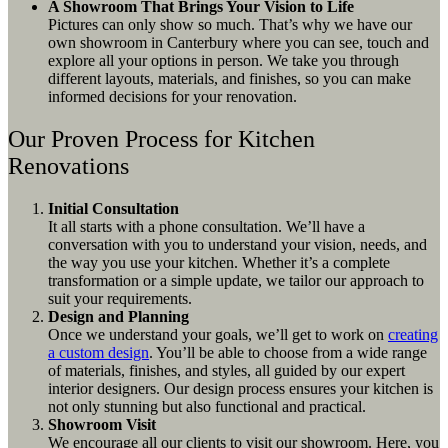
A Showroom That Brings Your Vision to Life
Pictures can only show so much. That’s why we have our
own showroom in Canterbury where you can see, touch and
explore all your options in person. We take you through
different layouts, materials, and finishes, so you can make
informed decisions for your renovation.
Our Proven Process for Kitchen
Renovations
Initial Consultation
It all starts with a phone consultation. We’ll have a
conversation with you to understand your vision, needs, and
the way you use your kitchen. Whether it’s a complete
transformation or a simple update, we tailor our approach to
suit your requirements.
Design and Planning
Once we understand your goals, we’ll get to work on
creating
a custom design
. You’ll be able to choose from a wide range
of materials, finishes, and styles, all guided by our expert
interior designers. Our design process ensures your kitchen is
not only stunning but also functional and practical.
Showroom Visit
We encourage all our clients to visit our showroom. Here, you