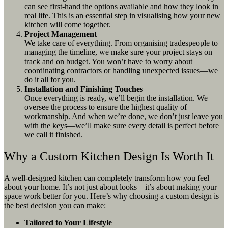
can see first-hand the options available and how they look in
real life. This is an essential step in visualising how your new
kitchen will come together.
Project Management
We take care of everything. From organising tradespeople to
managing the timeline, we make sure your project stays on
track and on budget. You won’t have to worry about
coordinating contractors or handling unexpected issues—we
do it all for you.
Installation and Finishing Touches
Once everything is ready, we’ll begin the installation. We
oversee the process to ensure the highest quality of
workmanship. And when we’re done, we don’t just leave you
with the keys—we’ll make sure every detail is perfect before
we call it finished.
Why a Custom Kitchen Design Is Worth It
A well-designed kitchen can completely transform how you feel
about your home. It’s not just about looks—it’s about making your
space work better for you. Here’s why choosing a custom design is
the best decision you can make:
Tailored to Your Lifestyle