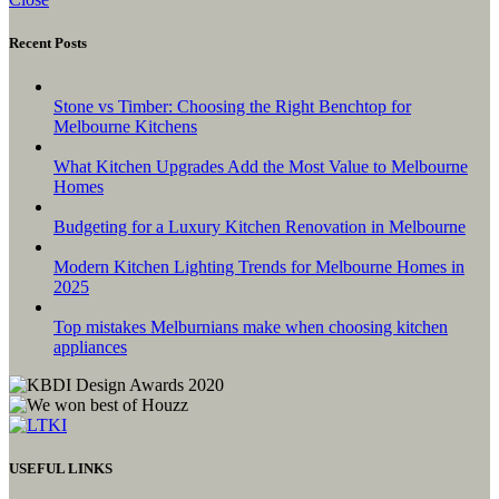
Recent Posts
Stone vs Timber: Choosing the Right Benchtop for
Melbourne Kitchens
What Kitchen Upgrades Add the Most Value to Melbourne
Homes
Budgeting for a Luxury Kitchen Renovation in Melbourne
Modern Kitchen Lighting Trends for Melbourne Homes in
2025
Top mistakes Melburnians make when choosing kitchen
appliances
USEFUL LINKS