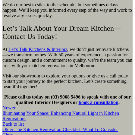
We do our best to stick to the schedule, but sometimes delays
happen. We’ll keep you informed every step of the way and work to
resolve any issues quickly.
Let’s Talk About Your Dream Kitchen—
Contact Us Today!
At
Let’s Talk Kitchens & Interiors
, we don’t just renovate kitchens
—we transform homes. With 50 years of experience, a passion for
custom design, and a commitment to quality, we’re the team you can
trust with your kitchen renovations in Melbourne.
Visit our showroom to explore your options or give us a call today
to start your journey to the perfect kitchen. Let’s create something
beautiful together!
Please call us today on (03) 9068 5496 to speak with one of our
qualified Interior Designers or
book a consultation
.
Newer
Illuminating Your Space: Enhancing Natural Light in Kitchen
Renovations
Back to list
Older
The Kitchen Renovation Checklist: What To Consider
Close