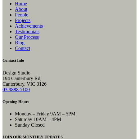
Home
About
People
Projects
Achievements
Testimonials
Our Process
Blog
Contact
Contact Info
Design Studio
194 Canterbury Rd,
Canterbury, VIC 3126
03 9888 5100
Opening Hours
Monday – Friday
9AM – 5PM
Saturday
10AM – 4PM
Sunday
Closed
JOIN OUR MONTHLY UPDATES