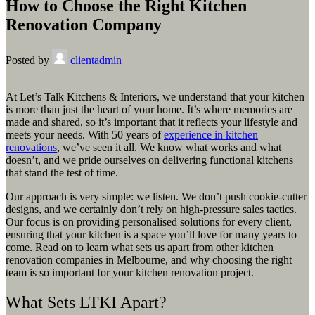
How to Choose the Right Kitchen
Renovation Company
Posted by
clientadmin
At Let’s Talk Kitchens & Interiors, we understand that your kitchen
is more than just the heart of your home. It’s where memories are
made and shared, so it’s important that it reflects your lifestyle and
meets your needs. With 50 years of
experience in kitchen
renovations
, we’ve seen it all. We know what works and what
doesn’t, and we pride ourselves on delivering functional kitchens
that stand the test of time.
Our approach is very simple: we listen. We don’t push cookie-cutter
designs, and we certainly don’t rely on high-pressure sales tactics.
Our focus is on providing personalised solutions for every client,
ensuring that your kitchen is a space you’ll love for many years to
come. Read on to learn what sets us apart from other kitchen
renovation companies in Melbourne, and why choosing the right
team is so important for your kitchen renovation project.
What Sets LTKI Apart?