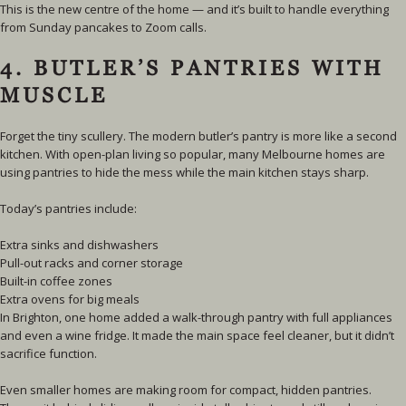
This is the new centre of the home — and it’s built to handle everything
from Sunday pancakes to Zoom calls.
4. BUTLER’S PANTRIES WITH
MUSCLE
Forget the tiny scullery. The modern butler’s pantry is more like a second
kitchen. With open-plan living so popular, many Melbourne homes are
using pantries to hide the mess while the main kitchen stays sharp.
Today’s pantries include:
Extra sinks and dishwashers
Pull-out racks and corner storage
Built-in coffee zones
Extra ovens for big meals
In Brighton, one home added a walk-through pantry with full appliances
and even a wine fridge. It made the main space feel cleaner, but it didn’t
sacrifice function.
Even smaller homes are making room for compact, hidden pantries.