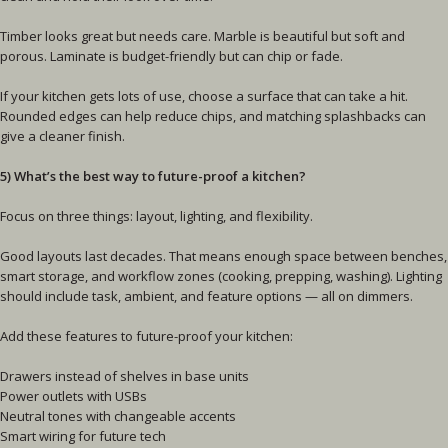
Timber looks great but needs care. Marble is beautiful but soft and
porous. Laminate is budget-friendly but can chip or fade.
If your kitchen gets lots of use, choose a surface that can take a hit.
Rounded edges can help reduce chips, and matching splashbacks can
give a cleaner finish.
5) What’s the best way to future-proof a kitchen?
Focus on three things: layout, lighting, and flexibility.
Good layouts last decades. That means enough space between benches,
smart storage, and workflow zones (cooking, prepping, washing). Lighting
should include task, ambient, and feature options — all on dimmers.
Add these features to future-proof your kitchen:
Drawers instead of shelves in base units
Power outlets with USBs
Neutral tones with changeable accents
Smart wiring for future tech