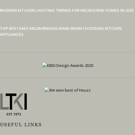
MODERN KITCHEN LIGHTING TRENDS FOR MELBOURNE HOMES IN 2025
TOP MISTAKES MELBURNIANS MAKE WHEN CHOOSING KITCHEN
APPLIANCES
USEFUL LINKS