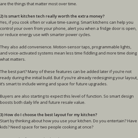
are the things that matter most over time.
2) Is smart kitchen tech really worth the extra money?
Yes, if you cook often or value time-saving. Smart kitchens can help you
control your oven from your phone, alert you when a fridge door is open,
or reduce energy use with smarter power cycles.
They also add convenience. Motion-sensor taps, programmable lights,
and voice-activated systems mean less time fiddling and more time doing
what matters.
The best part? Many of these features can be added later if you’re not
ready during the initial build. But if you’re already redesigning your layout,
it’s smart to include wiring and space for future upgrades.
Buyers are also starting to expect this level of function. So smart design
boosts both daily life and future resale value.
3) How do I choose the best layout for my kitchen?
Start by thinking about how you use your kitchen. Do you entertain? Have
kids? Need space for two people cooking at once?