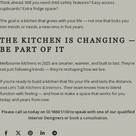
Think ahead. Will you need child safety features? Easy-access
cupboards? Extra fridge space?
The goal is a kitchen that grows with your life — not one that locks you
into trends or needs a new reno in five years.
THE KITCHEN IS CHANGING —
BE PART OF IT
Melbourne kitchens in 2025 are smarter, warmer, and built to last. They’re
not just following trends — they’re reshaping how we live.
If you’re ready to build a kitchen that fits your life and lasts the distance,
visit
Let’s Talk Kitchens & Interiors
. Their team knows how to blend
function with feeling — and how to make a space that works for you
today and years from now.
Please call us today on
03 9888 5100
to speak with one of our qualified
Interior Designers or
book a consultation
.