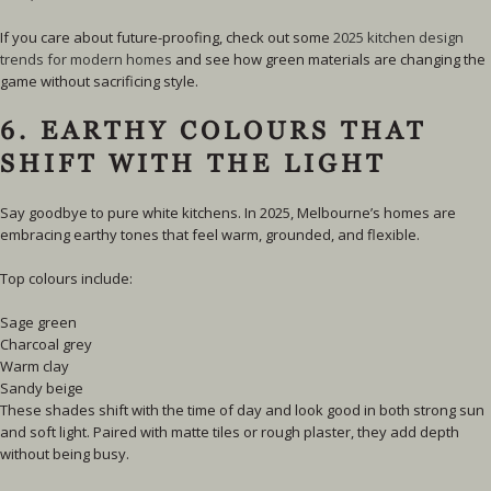
If you care about future-proofing,
check out some
2025 kitchen design
trends for modern homes
and see how green materials are changing the
game without sacrificing style.
6. EARTHY COLOURS THAT
SHIFT WITH THE LIGHT
Say goodbye to pure white kitchens. In 2025, Melbourne’s homes are
embracing earthy tones that feel warm, grounded, and flexible.
Top colours include:
Sage green
Charcoal grey
Warm clay
Sandy beige
These shades shift with the time of day and look good in both strong sun
and soft light. Paired with matte tiles or rough plaster, they add depth
without being busy.