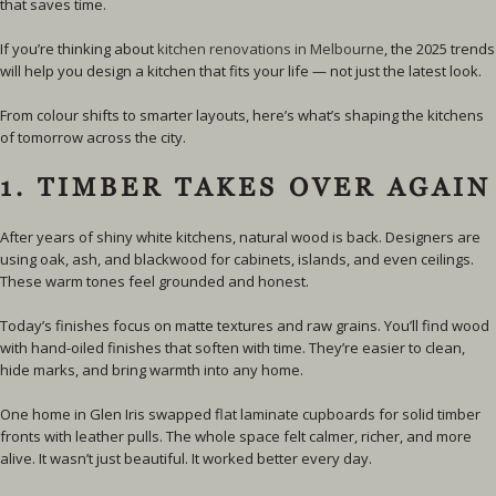
that saves time.
If you’re thinking about
kitchen renovations in Melbourne
, the 2025 trends
will help you design a kitchen that fits your life — not just the latest look.
From colour shifts to smarter layouts, here’s what’s shaping the kitchens
of tomorrow across the city.
1. TIMBER TAKES OVER AGAIN
After years of shiny white kitchens, natural wood is back. Designers are
using oak, ash, and blackwood for cabinets, islands, and even ceilings.
These warm tones feel grounded and honest.
Today’s finishes focus on matte textures and raw grains. You’ll find wood
with hand-oiled finishes that soften with time. They’re easier to clean,
hide marks, and bring warmth into any home.
One home in Glen Iris swapped flat laminate cupboards for solid timber
fronts with leather pulls. The whole space felt calmer, richer, and more
alive. It wasn’t just beautiful. It worked better every day.