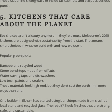
These sit behind sliding walls or inside tall cabinets and still pack serious
punch.
5. KITCHENS THAT CARE
ABOUT THE PLANET
Eco choices aren’t a luxury anymore — they’re a must. Melbourne’s 2025
kitchens are designed with sustainability from the start. That means
smart choices in what we build with and how we use it.
Popular green picks:
Bamboo and recycled wood
Stone benchtops made from offcuts
Water-saving taps and dishwashers
Low-toxin paints and sealers
These materials look high-end, but they don’t cost the earth — in more
ways than one.
One builder in Eltham has started using benchtops made from crushed
local stone and recycled glass. The result? Sleek finishes that are strong,
safe, and sustainable.