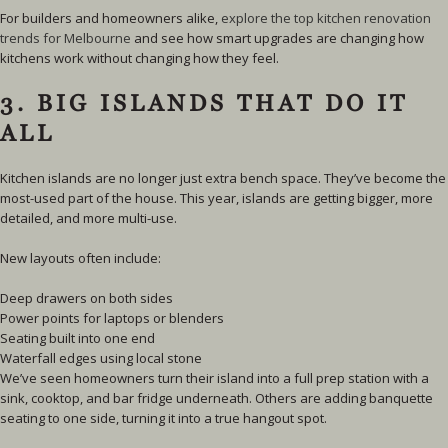
For builders and homeowners alike,
explore the top kitchen renovation
trends for Melbourne
and see how smart upgrades are changing how
kitchens work without changing how they feel.
3. BIG ISLANDS THAT DO IT
ALL
Kitchen islands are no longer just extra bench space. They’ve become the
most-used part of the house. This year, islands are getting bigger, more
detailed, and more multi-use.
New layouts often include:
Deep drawers on both sides
Power points for laptops or blenders
Seating built into one end
Waterfall edges using local stone
We’ve seen homeowners turn their island into a full prep station with a
sink, cooktop, and bar fridge underneath. Others are adding banquette
seating to one side, turning it into a true hangout spot.