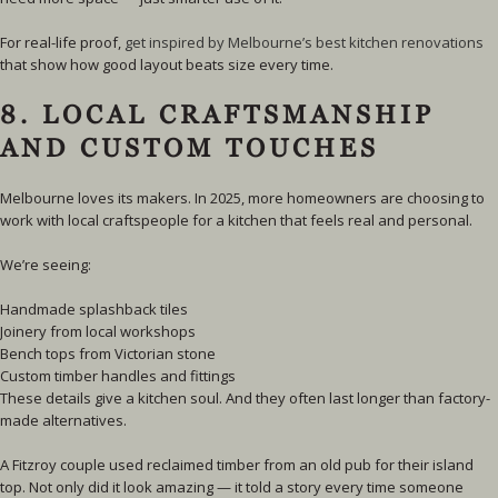
For real-life proof,
get inspired by Melbourne’s best kitchen renovations
that show how good layout beats size every time.
8. LOCAL CRAFTSMANSHIP
AND CUSTOM TOUCHES
Melbourne loves its makers. In 2025, more homeowners are choosing to
work with local craftspeople for a kitchen that feels real and personal.
We’re seeing:
Handmade splashback tiles
Joinery from local workshops
Bench tops from Victorian stone
Custom timber handles and fittings
These details give a kitchen soul. And they often last longer than factory-
made alternatives.
A Fitzroy couple used reclaimed timber from an old pub for their island
top. Not only did it look amazing — it told a story every time someone