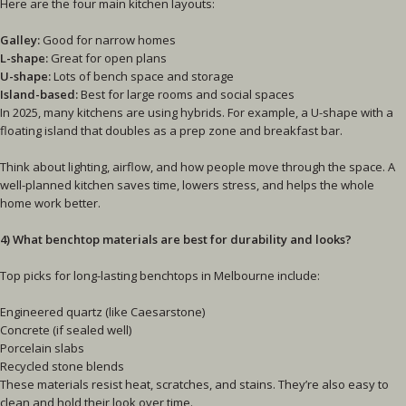
Here are the four main kitchen layouts:
Galley:
Good for narrow homes
L-shape:
Great for open plans
U-shape:
Lots of bench space and storage
Island-based:
Best for large rooms and social spaces
In 2025, many kitchens are using hybrids. For example, a U-shape with a
floating island that doubles as a prep zone and breakfast bar.
Think about lighting, airflow, and how people move through the space. A
well-planned kitchen saves time, lowers stress, and helps the whole
home work better.
4) What benchtop materials are best for durability and looks?
Top picks for long-lasting benchtops in Melbourne include:
Engineered quartz (like Caesarstone)
Concrete (if sealed well)
Porcelain slabs
Recycled stone blends
These materials resist heat, scratches, and stains. They’re also easy to
clean and hold their look over time.