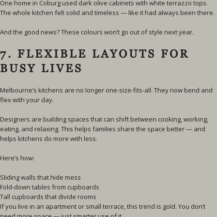
One home in Coburg used dark olive cabinets with white terrazzo tops.
The whole kitchen felt solid and timeless — like it had always been there.
And the good news? These colours won’t go out of style next year.
7. FLEXIBLE LAYOUTS FOR
BUSY LIVES
Melbourne’s kitchens are no longer one-size-fits-all. They now bend and
flex with your day.
Designers are building spaces that can shift between cooking, working,
eating, and relaxing. This helps families share the space better — and
helps kitchens do more with less.
Here’s how:
Sliding walls that hide mess
Fold-down tables from cupboards
Tall cupboards that divide rooms
If you live in an apartment or small terrace, this trend is gold. You don’t
need more space — just smarter use of it.