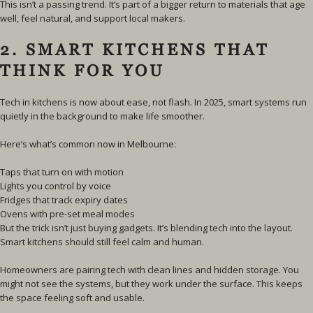
This isn’t a passing trend. It’s part of a bigger return to materials that age
well, feel natural, and support local makers.
2. SMART KITCHENS THAT
THINK FOR YOU
Tech in kitchens is now about ease, not flash. In 2025, smart systems run
quietly in the background to make life smoother.
Here’s what’s common now in Melbourne:
Taps that turn on with motion
Lights you control by voice
Fridges that track expiry dates
Ovens with pre-set meal modes
But the trick isn’t just buying gadgets. It’s blending tech into the layout.
Smart kitchens should still feel calm and human.
Homeowners are pairing tech with clean lines and hidden storage. You
might not see the systems, but they work under the surface. This keeps
the space feeling soft and usable.