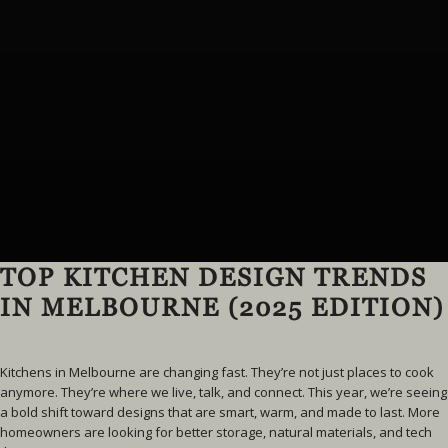
TOP KITCHEN DESIGN TRENDS
IN MELBOURNE (2025 EDITION)
Kitchens in Melbourne are changing fast. They’re not just places to cook
anymore. They’re where we live, talk, and connect. This year, we’re seeing
a bold shift toward designs that are smart, warm, and made to last. More
homeowners are looking for better storage, natural materials, and tech