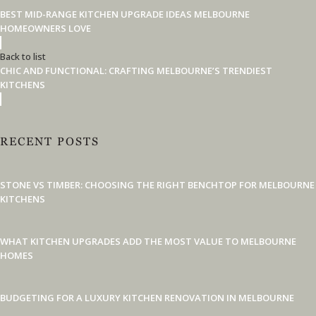
BEST MID-RANGE KITCHEN UPGRADE IDEAS MELBOURNE
HOMEOWNERS LOVE
Back to list
CHIC AND FUNCTIONAL: CRAFTING MELBOURNE’S TRENDIEST
KITCHENS
RECENT POSTS
STONE VS TIMBER: CHOOSING THE RIGHT BENCHTOP FOR MELBOURNE
KITCHENS
WHAT KITCHEN UPGRADES ADD THE MOST VALUE TO MELBOURNE
HOMES
BUDGETING FOR A LUXURY KITCHEN RENOVATION IN MELBOURNE