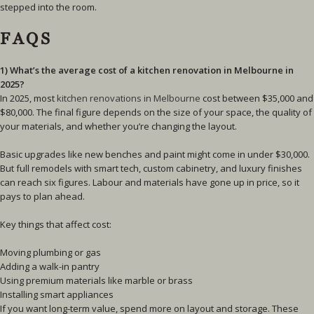
stepped into the room.
FAQS
1) What’s the average cost of a kitchen renovation in Melbourne in
2025?
In 2025, most
kitchen renovations in Melbourne
cost between $35,000 and
$80,000. The final figure depends on the size of your space, the quality of
your materials, and whether you’re changing the layout.
Basic upgrades like new benches and paint might come in under $30,000.
But full remodels with smart tech, custom cabinetry, and luxury finishes
can reach six figures. Labour and materials have gone up in price, so it
pays to plan ahead.
Key things that affect cost:
Moving plumbing or gas
Adding a walk-in pantry
Using premium materials like marble or brass
Installing smart appliances
If you want long-term value, spend more on layout and storage. These