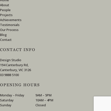
About
People
Projects
Achievements
Testimonials
Our Process
Blog
Contact
CONTACT INFO
Design Studio
194 Canterbury Rd,
Canterbury, VIC 3126
03 9888 5100
OPENING HOURS
Monday – Friday
9AM – 5PM
Saturday
10AM – 4PM
Sunday
Closed