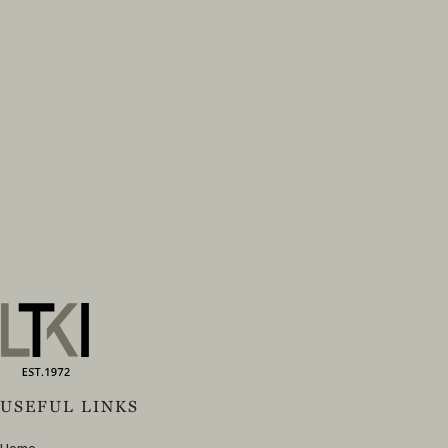
USEFUL LINKS
Home