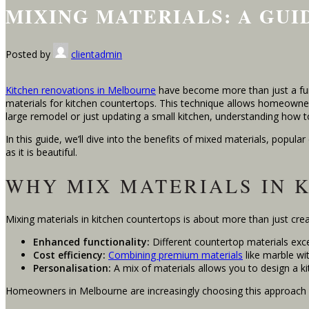
MIXING MATERIALS: A GU
Posted by
clientadmin
Kitchen renovations in Melbourne
have become more than just a func
materials for kitchen countertops. This technique allows homeowners 
large remodel or just updating a small kitchen, understanding how to
In this guide, we’ll dive into the benefits of mixed materials, popula
as it is beautiful.
WHY MIX MATERIALS IN 
Mixing materials in kitchen countertops is about more than just creati
Enhanced functionality:
Different countertop materials excel
Cost efficiency:
Combining premium materials
like marble wi
Personalisation:
A mix of materials allows you to design a ki
Homeowners in Melbourne are increasingly choosing this approach be