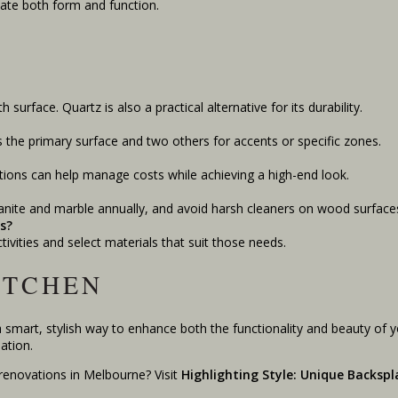
ate both form and function.
surface. Quartz is also a practical alternative for its durability.
s the primary surface and two others for accents or specific zones.
tions can help manage costs while achieving a high-end look.
ranite and marble annually, and avoid harsh cleaners on wood surface
s?
ctivities and select materials that suit those needs.
ITCHEN
a smart, stylish way to enhance both the functionality and beauty of 
ation.
renovations in Melbourne? Visit
Highlighting Style: Unique Backspl