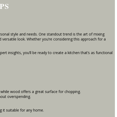
PS
onal style and needs. One standout trend is the art of mixing
d versatile look. Whether you’re considering this approach for a
rt insights, you’ll be ready to create a kitchen that’s as functional
, while wood offers a great surface for chopping.
thout overspending.
 it suitable for any home.