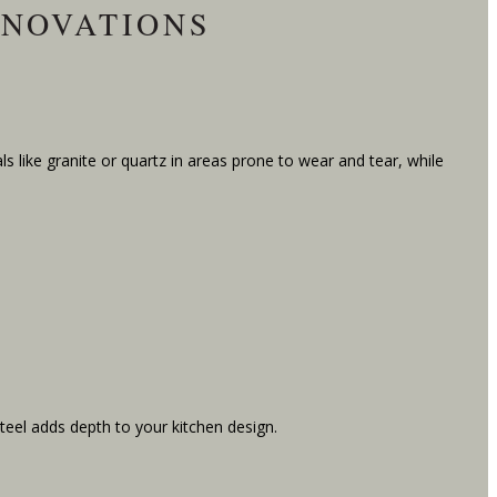
ENOVATIONS
s like granite or quartz in areas prone to wear and tear, while
teel adds depth to your kitchen design.