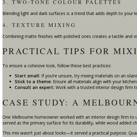
3. TWO-TONE COLOUR PALETTES
Blending light and dark surfaces is a trend that adds depth to your ki
4. TEXTURE MIXING
Combining matte finishes with polished ones creates a tactile and v
PRACTICAL TIPS FOR MIX
To ensure a cohesive look, follow these best practices:
Start small:
If you’re unsure, try mixing materials on an island
Stick to a theme:
Ensure all materials align with your kitchen’
Consult an expert:
Work with a trusted interior design firm t
CASE STUDY: A MELBOUR
One Melbourne homeowner worked with an interior design firm to up
served as the primary surface for its durability, while wood added ch
This mix wasn’t just about looks—it served a practical purpose. Qua