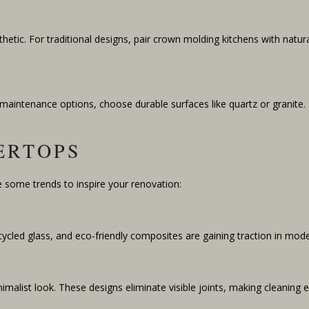
etic. For traditional designs, pair crown molding kitchens with natura
-maintenance options, choose durable surfaces like quartz or grani
ERTOPS
 some trends to inspire your renovation:
recycled glass, and eco-friendly composites are gaining traction in mod
malist look. These designs eliminate visible joints, making cleaning e