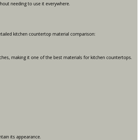
ithout needing to use it everywhere.
detailed kitchen countertop material comparison:
tches, making it one of the best materials for kitchen countertops.
tain its appearance.