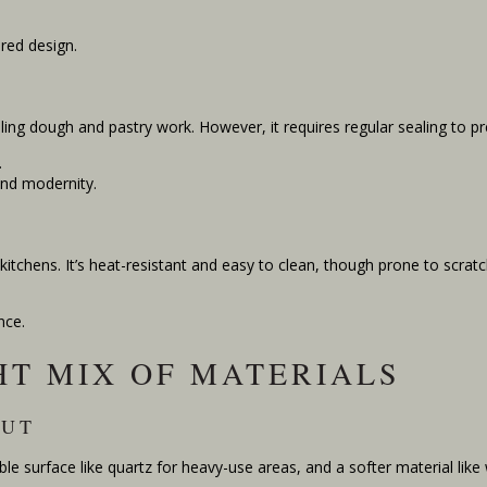
red design.
lling dough and pastry work. However, it requires regular sealing to pr
.
and modernity.
 kitchens. It’s heat-resistant and easy to clean, though prone to scratc
nce.
HT MIX OF MATERIALS
OUT
ble surface like quartz for heavy-use areas, and a softer material like