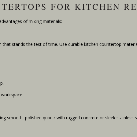
NTERTOPS FOR KITCHEN R
 advantages of mixing materials:
 that stands the test of time. Use durable kitchen countertop material
p.
l workspace.
ring smooth, polished quartz with rugged concrete or sleek stainless s