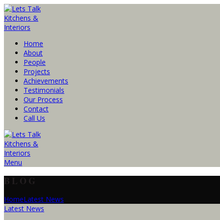
Home
About
People
Projects
Achievements
Testimonials
Our Process
Contact
Call Us
Menu
BLOG
Home
Latest News
Latest News