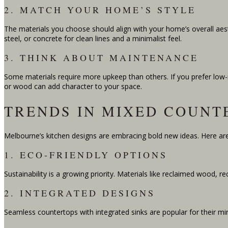
2. MATCH YOUR HOME’S STYLE
The materials you choose should align with your home’s overall aesth
steel, or concrete for clean lines and a minimalist feel.
3. THINK ABOUT MAINTENANCE
Some materials require more upkeep than others. If you prefer low
or wood can add character to your space.
TRENDS IN MIXED COUNT
Melbourne’s kitchen designs are embracing bold new ideas. Here are
1. ECO-FRIENDLY OPTIONS
Sustainability is a growing priority. Materials like reclaimed wood, 
2. INTEGRATED DESIGNS
Seamless countertops with integrated sinks are popular for their mini