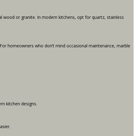
l wood or granite. In modern kitchens, opt for quartz, stainless
te. For homeowners who don’t mind occasional maintenance, marble
ern kitchen designs.
asier.