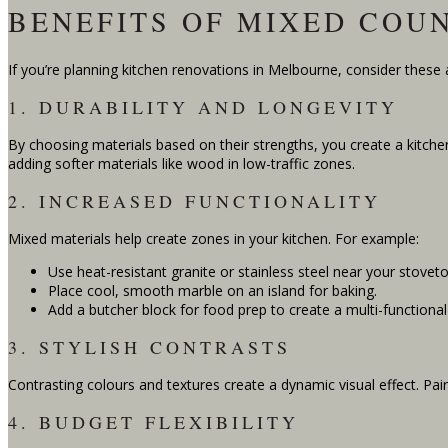
BENEFITS OF MIXED COU
If you’re planning kitchen renovations in Melbourne, consider these
1. DURABILITY AND LONGEVITY
By choosing materials based on their strengths, you create a kitchen
adding softer materials like wood in low-traffic zones.
2. INCREASED FUNCTIONALITY
Mixed materials help create zones in your kitchen. For example:
Use heat-resistant granite or stainless steel near your stoveto
Place cool, smooth marble on an island for baking.
Add a butcher block for food prep to create a multi-functiona
3. STYLISH CONTRASTS
Contrasting colours and textures create a dynamic visual effect. Pai
4. BUDGET FLEXIBILITY