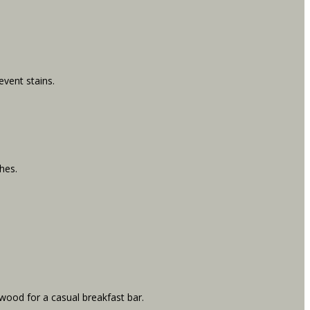
event stains.
hes.
 wood for a casual breakfast bar.