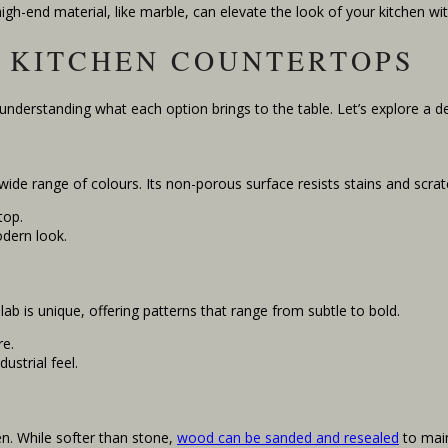
high-end material, like marble, can elevate the look of your kitchen w
 KITCHEN COUNTERTOPS
 understanding what each option brings to the table. Let’s explore a 
a wide range of colours. Its non-porous surface resists stains and scra
top.
dern look.
lab is unique, offering patterns that range from subtle to bold.
re.
ustrial feel.
n. While softer than stone,
wood can be sanded and resealed
to main