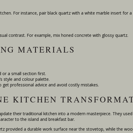
tchen. For instance, pair black quartz with a white marble insert for a
isual contrast. For example, mix honed concrete with glossy quartz.
ING MATERIALS
 or a small section first.
s style and colour palette.
o get professional advice and avoid costly mistakes.
NE KITCHEN TRANSFORMA
date their traditional kitchen into a modern masterpiece. They use
aracter to the island and breakfast bar.
rtz provided a durable work surface near the stovetop, while the woo