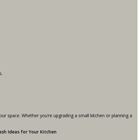
s.
your space. Whether you’re upgrading a small kitchen or planning a
ash Ideas for Your Kitchen