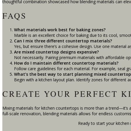
thoughtful combination showcased how blending materials can elev
FAQS
What materials work best for baking zones?
Marble is an excellent choice for baking due to its cool, smooth 
Can I mix three different countertop materials?
Yes, but ensure there’s a cohesive design. Use one material a
Are mixed countertop designs expensive?
Not necessarily. Pairing premium materials with affordable op
How do I maintain different countertop materials?
Follow care guidelines for each material. For example, seal g
What’s the best way to start planning mixed countertop
Begin with a kitchen layout plan. Identify zones for different a
CREATE YOUR PERFECT K
Mixing materials for kitchen countertops is more than a trend—it’s 
full-scale renovation, blending materials allows for endless customis
Ready to start your kitchen 