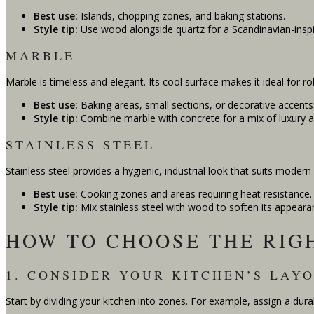
Best use:
Islands, chopping zones, and baking stations.
Style tip:
Use wood alongside quartz for a Scandinavian-inspi
MARBLE
Marble is timeless and elegant. Its cool surface makes it ideal for ro
Best use:
Baking areas, small sections, or decorative accents
Style tip:
Combine marble with concrete for a mix of luxury 
STAINLESS STEEL
Stainless steel provides a hygienic, industrial look that suits modern
Best use:
Cooking zones and areas requiring heat resistance.
Style tip:
Mix stainless steel with wood to soften its appeara
HOW TO CHOOSE THE RIG
1. CONSIDER YOUR KITCHEN’S LAY
Start by dividing your kitchen into zones. For example, assign a dura