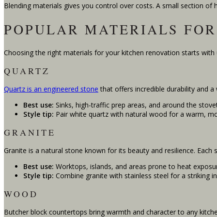
Blending materials gives you control over costs. A small section of 
POPULAR MATERIALS FOR
Choosing the right materials for your kitchen renovation starts with
QUARTZ
Quartz is an engineered stone
that offers incredible durability and 
Best use:
Sinks, high-traffic prep areas, and around the stove
Style tip:
Pair white quartz with natural wood for a warm, mo
GRANITE
Granite is a natural stone known for its beauty and resilience. Each s
Best use:
Worktops, islands, and areas prone to heat exposu
Style tip:
Combine granite with stainless steel for a striking ind
WOOD
Butcher block countertops bring warmth and character to any kitche