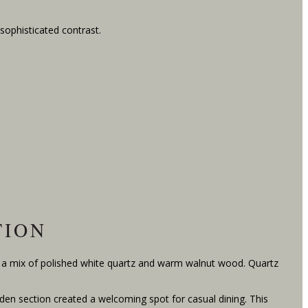
 sophisticated contrast.
TION
d a mix of polished white quartz and warm walnut wood. Quartz
den section created a welcoming spot for casual dining. This