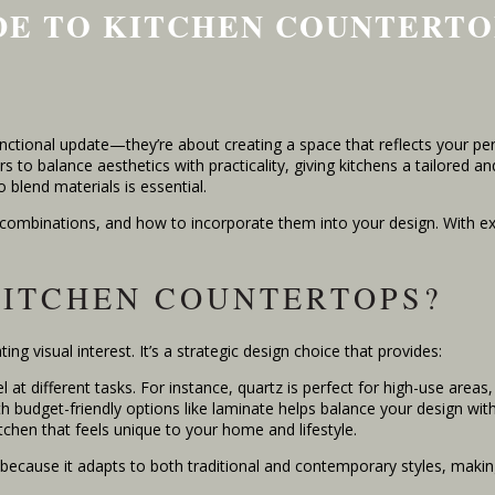
IDE TO KITCHEN COUNTERTO
tional update—they’re about creating a space that reflects your pers
to balance aesthetics with practicality, giving kitchens a tailored an
 blend materials is essential.
r combinations, and how to incorporate them into your design. With expe
KITCHEN COUNTERTOPS?
ng visual interest. It’s a strategic design choice that provides:
 at different tasks. For instance, quartz is perfect for high-use areas
th budget-friendly options like laminate helps balance your design wi
tchen that feels unique to your home and lifestyle.
cause it adapts to both traditional and contemporary styles, making