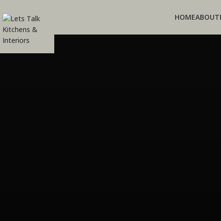
HOME
ABOUT