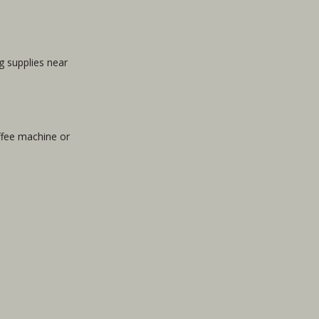
g supplies near
offee machine or