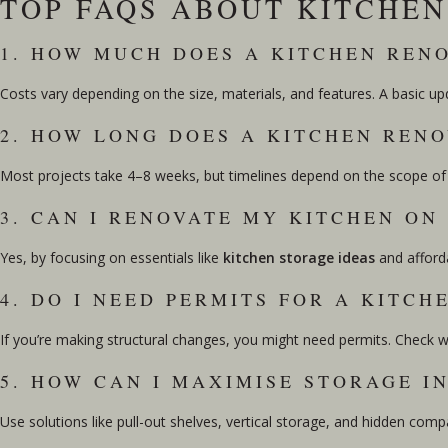
TOP FAQS ABOUT KITCHE
1. HOW MUCH DOES A KITCHEN REN
Costs vary depending on the size, materials, and features. A basic u
2. HOW LONG DOES A KITCHEN RENO
Most projects take 4–8 weeks, but timelines depend on the scope of w
3. CAN I RENOVATE MY KITCHEN ON
Yes, by focusing on essentials like
kitchen storage ideas
and afforda
4. DO I NEED PERMITS FOR A KITCH
If you’re making structural changes, you might need permits. Check wit
5. HOW CAN I MAXIMISE STORAGE I
Use solutions like pull-out shelves, vertical storage, and hidden co