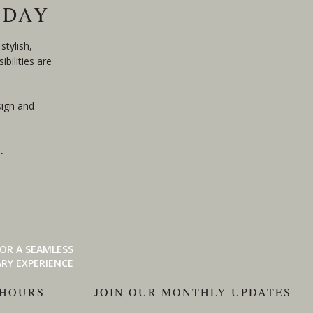
ODAY
stylish,
bilities are
sign and
n
.
OR A SEAMLESS
RY EXPERIENCE
 HOURS
JOIN OUR MONTHLY UPDATES