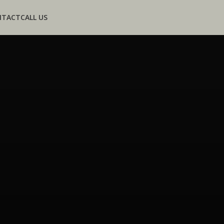
NTACT
CALL US