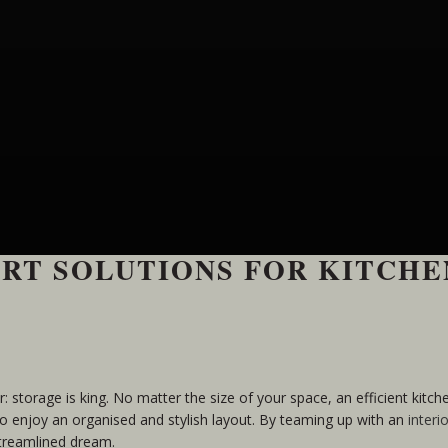
RT SOLUTIONS FOR KITCHE
ar: storage is king. No matter the size of your space, an efficient kitc
o enjoy an organised and stylish layout. By teaming up with an
interi
streamlined dream.