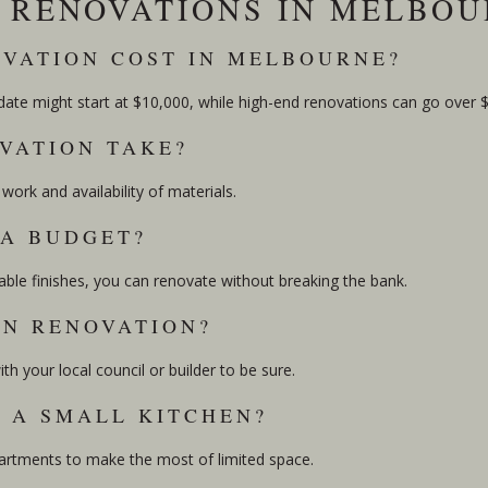
N RENOVATIONS IN MELBO
OVATION COST IN MELBOURNE?
pdate might start at $10,000, while high-end renovations can go over 
VATION TAKE?
ork and availability of materials.
 A BUDGET?
ble finishes, you can renovate without breaking the bank.
EN RENOVATION?
h your local council or builder to be sure.
N A SMALL KITCHEN?
mpartments to make the most of limited space.