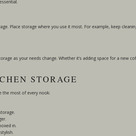
essential.
orage. Place storage where you use it most. For example, keep cleanin
r storage as your needs change. Whether it’s adding space for a new c
TCHEN STORAGE
ke the most of every nook:
storage.
ger.
boxed in.
stylish.