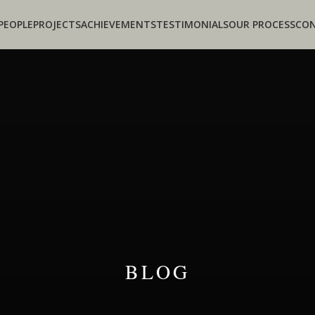
PEOPLE
PROJECTS
ACHIEVEMENTS
TESTIMONIALS
OUR PROCESS
CO
BLOG