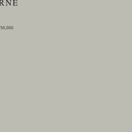
URNE
$50,000.