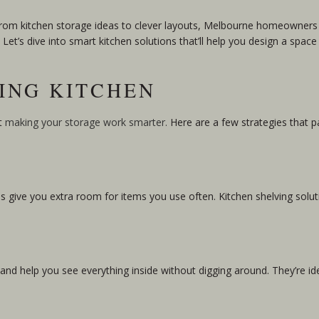
 From kitchen storage ideas to clever layouts, Melbourne homeowners 
et’s dive into smart kitchen solutions that’ll help you design a space 
VING KITCHEN
ut
making your storage work smarter.
Here are a few strategies that 
es give you extra room for items you use often. Kitchen shelving solut
nd help you see everything inside without digging around. They’re ide