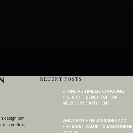
N
RECENT POSTS
STONE VS TIMBER: CHOOSING
THE RIGHT BENCHTOP FOR
MELBOURNE KITCHENS
hen design can
WHAT KITCHEN UPGRADES ADD
or design firm
,
THE MOST VALUE TO MELBOURNE
HOMES