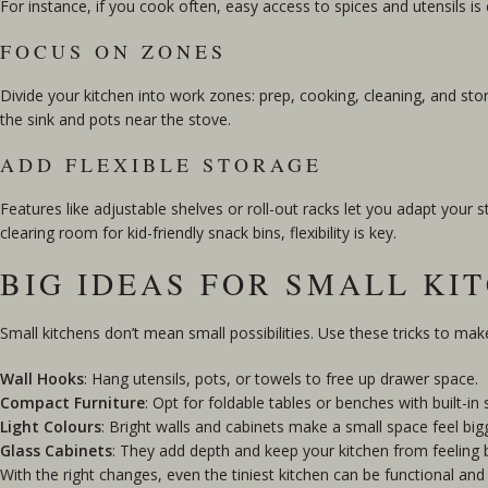
For instance, if you cook often, easy access to spices and utensils is 
FOCUS ON ZONES
Divide your kitchen into work zones: prep, cooking, cleaning, and st
the sink and pots near the stove.
ADD FLEXIBLE STORAGE
Features like adjustable shelves or roll-out racks let you adapt you
clearing room for kid-friendly snack bins, flexibility is key.
BIG IDEAS FOR SMALL KI
Small kitchens don’t mean small possibilities. Use these tricks to ma
Wall Hooks
: Hang utensils, pots, or towels to free up drawer space.
Compact Furniture
: Opt for foldable tables or benches with built-in 
Light Colours
: Bright walls and cabinets make a small space feel big
Glass Cabinets
: They add depth and keep your kitchen from feeling 
With the right changes, even the tiniest kitchen can be functional and 