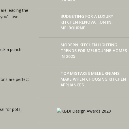
are leading the
BUDGETING FOR A LUXURY
you’ll love
KITCHEN RENOVATION IN
MELBOURNE
MODERN KITCHEN LIGHTING
pack a punch
TRENDS FOR MELBOURNE HOMES
IN 2025
TOP MISTAKES MELBURNIANS
MAKE WHEN CHOOSING KITCHEN
ions are perfect
APPLIANCES
al for pots,