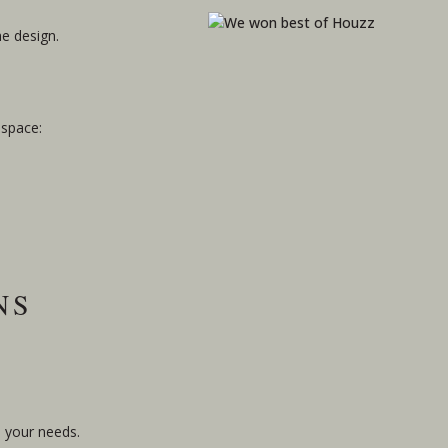
he design.
 space:
NS
o your needs.