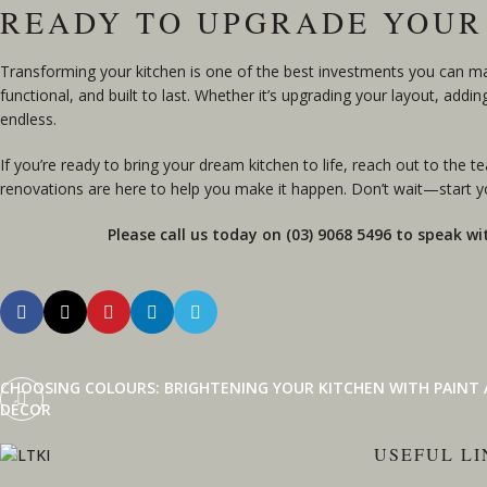
READY TO UPGRADE YOUR
Transforming your kitchen is one of the best investments you can make
functional, and built to last. Whether it’s upgrading your layout, addi
endless.
If you’re ready to bring your dream kitchen to life,
reach out to the t
renovations are here to help you make it happen. Don’t wait—start yo
Please call us today on (03) 9068 5496 to speak wi
CHOOSING COLOURS: BRIGHTENING YOUR KITCHEN WITH PAINT
DÉCOR
USEFUL LI