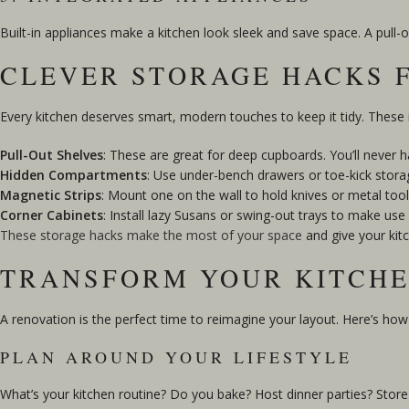
Built-in appliances make a kitchen look sleek and save space. A pull-
CLEVER STORAGE HACKS 
Every kitchen deserves smart, modern touches to keep it tidy. These i
Pull-Out Shelves
: These are great for deep cupboards. You’ll never ha
Hidden Compartments
: Use under-bench drawers or toe-kick storag
Magnetic Strips
: Mount one on the wall to hold knives or metal too
Corner Cabinets
: Install lazy Susans or swing-out trays to make us
These storage hacks make the most of your space
and give your kitc
TRANSFORM YOUR KITCHE
A renovation is the perfect time to reimagine your layout. Here’s how
PLAN AROUND YOUR LIFESTYLE
What’s your kitchen routine? Do you bake? Host dinner parties? Store