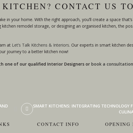
 KITCHEN? CONTACT US T
 in your home. With the right approach, you’ll create a space that’s 
ng kitchen remodel storage, or designing an organised kitchen, the possi
eam at
Let’s Talk Kitchens & Interiors
. Our experts in smart kitchen de
ur journey to a better kitchen now!
th one of our qualified Interior Designers or
book a consultatio
 AND
SMART KITCHENS: INTEGRATING TECHNOLOGY F
CULINA
NKS
CONTACT INFO
OPENING