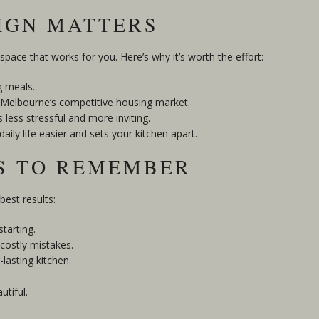
IGN MATTERS
 space that works for you. Here’s why it’s worth the effort:
g meals.
in Melbourne’s competitive housing market.
 less stressful and more inviting.
ly life easier and sets your kitchen apart.
PS TO REMEMBER
best results:
tarting.
 costly mistakes.
lasting kitchen.
utiful.