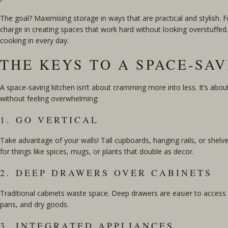
The goal? Maximising storage in ways that are practical and stylish.
charge in creating spaces that work hard without looking overstuffed. L
cooking in every day.
THE KEYS TO A SPACE-SA
A space-saving kitchen isn’t about cramming more into less. It’s abo
without feeling overwhelming:
1. GO VERTICAL
Take advantage of your walls! Tall cupboards, hanging rails, or shelv
for things like spices, mugs, or plants that double as decor.
2. DEEP DRAWERS OVER CABINETS
Traditional cabinets waste space. Deep drawers are easier to access a
pans, and dry goods.
3. INTEGRATED APPLIANCES