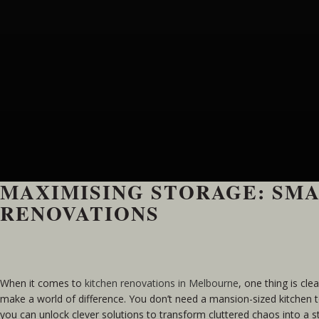
MAXIMISING STORAGE: SMA
RENOVATIONS
When it comes to
kitchen renovations in Melbourne
, one thing is cle
make a world of difference. You don’t need a mansion-sized kitchen t
you can unlock clever solutions to transform cluttered chaos into a 