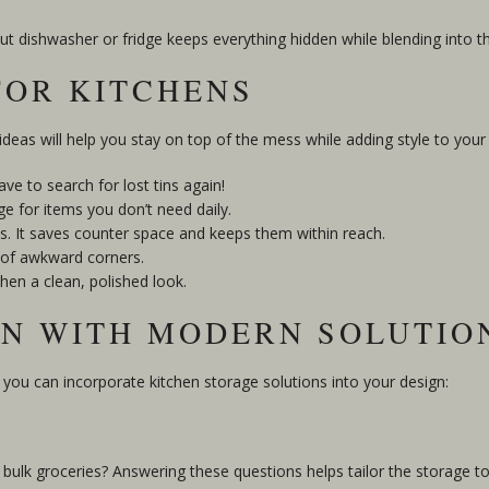
out dishwasher or fridge keeps everything hidden while blending into t
FOR KITCHENS
deas will help you stay on top of the mess while adding style to your
ve to search for lost tins again!
e for items you don’t need daily.
ls. It saves counter space and keeps them within reach.
e of awkward corners.
hen a clean, polished look.
N WITH MODERN SOLUTIO
 you can incorporate kitchen storage solutions into your design:
 bulk groceries? Answering these questions helps tailor the storage t