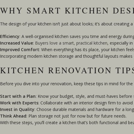
WHY SMART KITCHEN DES
The design of your kitchen isn’t just about looks; it’s about creating a
Efficiency
: A well-organised kitchen saves you time and energy durin
Increased Value
:
Buyers love a smart, practical kitchen
, especially 
Improved Comfort
: When everything has its place, your kitchen feels
Incorporating modern kitchen storage and thoughtful layouts makes dai
KITCHEN RENOVATION TI
Before you dive into your renovation, keep these tips in mind for the 
Start with a Plan
: Know your budget, style, and must-haves before s
Work with Experts
: Collaborate with an interior design firm to avoid
Invest in Quality
: Choose durable materials and hardware for a long-
Think Ahead
: Plan storage not just for now but for future needs.
With these steps, you’ll create a kitchen that’s both functional and bea