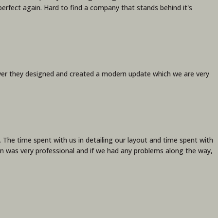
perfect again. Hard to find a company that stands behind it's
ver they designed and created a modern update which we are very
The time spent with us in detailing our layout and time spent with
tion was very professional and if we had any problems along the way,