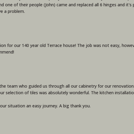
d one of their people (John) came and replaced all 6 hinges and it's 
ve a problem.
on for our 140 year old Terrace house! The job was not easy, howe
ommend!
he team who guided us through all our cabinetry for our renovation. 
our selection of tiles was absolutely wonderful. The kitchen installa
ur situation an easy journey. A big thank you.