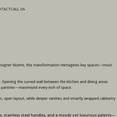
NTACT
CALL US
r Designer Noemi, this transformation reimagines key spaces—most
. Opening the curved wall between the kitchen and dining areas
ed pantries—maximised every inch of space.
, open layout, while deeper vanities and smartly wrapped cabinetry
s, stainless steel handles, and a moody yet luxurious palette—