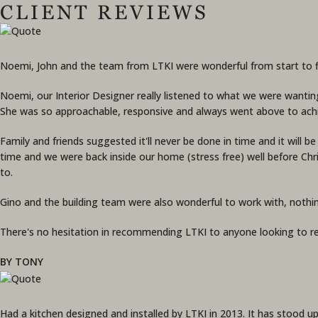
CLIENT REVIEWS
Noemi, John and the team from LTKI were wonderful from start to fin
Noemi, our Interior Designer really listened to what we were wantin
She was so approachable, responsive and always went above to ach
Family and friends suggested it'll never be done in time and it will 
time and we were back inside our home (stress free) well before Ch
to.
Gino and the building team were also wonderful to work with, nothi
There's no hesitation in recommending LTKI to anyone looking to re
BY TONY
Had a kitchen designed and installed by LTKI in 2013. It has stood up