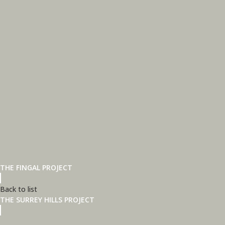
THE FINGAL PROJECT
Back to list
THE SURREY HILLS PROJECT