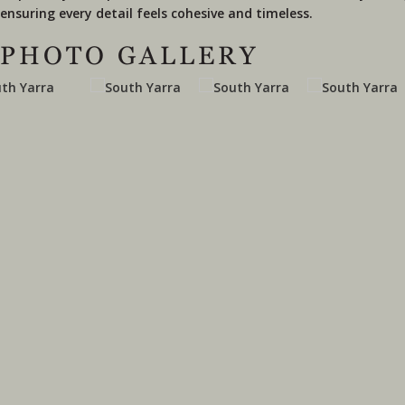
ensuring every detail feels cohesive and timeless.
PHOTO GALLERY