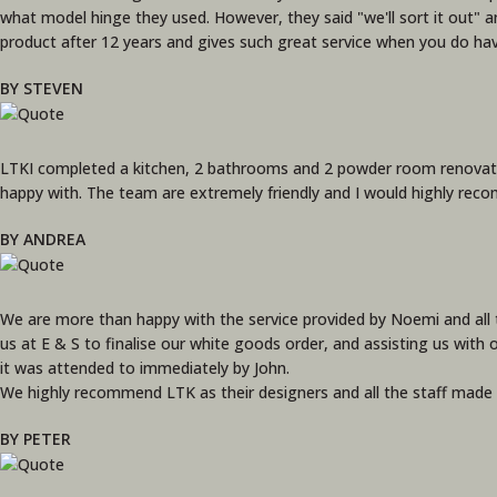
what model hinge they used. However, they said "we'll sort it out" an
product after 12 years and gives such great service when you do ha
BY STEVEN
LTKI completed a kitchen, 2 bathrooms and 2 powder room renovati
happy with. The team are extremely friendly and I would highly rec
BY ANDREA
We are more than happy with the service provided by Noemi and all t
us at E & S to finalise our white goods order, and assisting us with 
it was attended to immediately by John.
We highly recommend LTK as their designers and all the staff made o
BY PETER