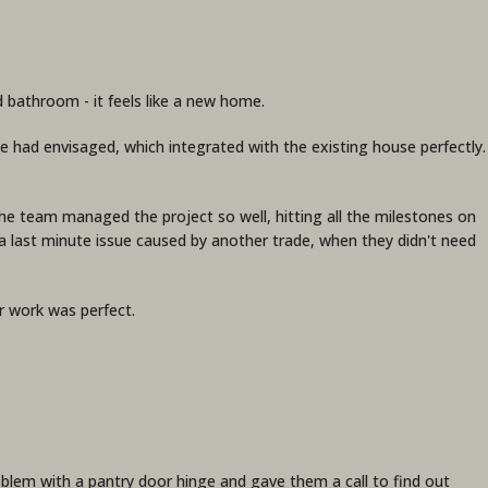
 bathroom - it feels like a new home.
 had envisaged, which integrated with the existing house perfectly.
! The team managed the project so well, hitting all the milestones on
 last minute issue caused by another trade, when they didn't need
r work was perfect.
problem with a pantry door hinge and gave them a call to find out