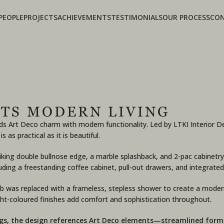
PEOPLE
PROJECTS
ACHIEVEMENTS
TESTIMONIALS
OUR PROCESS
CO
TS MODERN LIVING
ends Art Deco charm with modern functionality. Led by LTKI Interio
s practical as it is beautiful.
king double bullnose edge, a marble splashback, and 2-pac cabinetry
luding a freestanding coffee cabinet, pull-out drawers, and integrat
b was replaced with a frameless, stepless shower to create a modern
ight-coloured finishes add comfort and sophistication throughout.
ings, the design references Art Deco elements—streamlined form