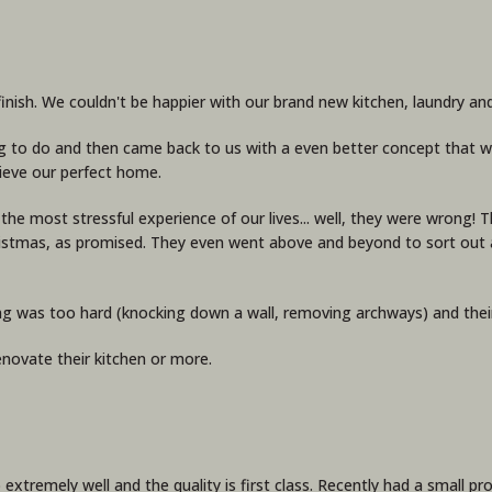
ish. We couldn't be happier with our brand new kitchen, laundry and
g to do and then came back to us with a even better concept that we
ieve our perfect home.
be the most stressful experience of our lives... well, they were wrong
ristmas, as promised. They even went above and beyond to sort out a
ng was too hard (knocking down a wall, removing archways) and thei
novate their kitchen or more.
 extremely well and the quality is first class. Recently had a small 