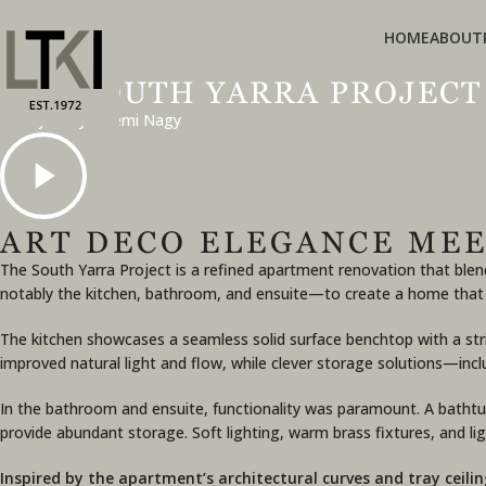
HOME
ABOUT
THE SOUTH YARRA PROJECT
A Project by Noemi Nagy
ART DECO ELEGANCE MEE
The South Yarra Project is a refined apartment renovation that bl
notably the kitchen, bathroom, and ensuite—to create a home that is a
The kitchen showcases a seamless solid surface benchtop with a stri
improved natural light and flow, while clever storage solutions—inc
In the bathroom and ensuite, functionality was paramount. A bathtu
provide abundant storage. Soft lighting, warm brass fixtures, and l
Inspired by the apartment’s architectural curves and tray ceil