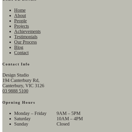
Home
About
People
Projects
Achievements
Testimonials
Our Process
Blog
Contact
Contact Info
Design Studio
194 Canterbury Rd,
Canterbury, VIC 3126
03 9888 5100
Opening Hours
Monday – Friday
9AM – 5PM
Saturday
10AM – 4PM
Sunday
Closed