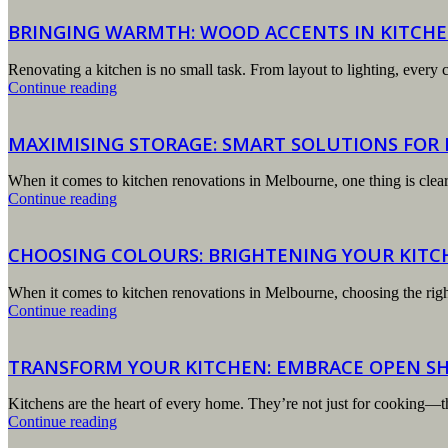
BRINGING WARMTH: WOOD ACCENTS IN KITCHE
Renovating a kitchen is no small task. From layout to lighting, every c
Continue reading
MAXIMISING STORAGE: SMART SOLUTIONS FOR
When it comes to kitchen renovations in Melbourne, one thing is clear: 
Continue reading
CHOOSING COLOURS: BRIGHTENING YOUR KITC
When it comes to kitchen renovations in Melbourne, choosing the righ
Continue reading
TRANSFORM YOUR KITCHEN: EMBRACE OPEN SH
Kitchens are the heart of every home. They’re not just for cooking—t
Continue reading