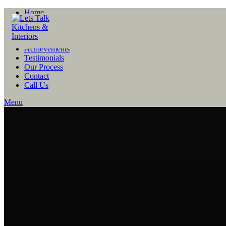
Home
About
People
Projects
Achievements
Testimonials
Our Process
Contact
Call Us
Menu