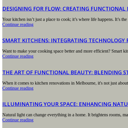
DESIGNING FOR FLOW: CREATING FUNCTIONAL
Your kitchen isn’t just a place to cook; it’s where life happens. It’s
Continue reading
SMART KITCHENS: INTEGRATING TECHNOLOGY F
Want to make your cooking space better and more efficient? Smart kit
Continue reading
THE ART OF FUNCTIONAL BEAUTY: BLENDING S
When it comes to kitchen renovations in Melbourne, it's not just about 
Continue reading
ILLUMINATING YOUR SPACE: ENHANCING NATU
Natural light can change everything in a home. It brightens rooms, ma
Continue reading