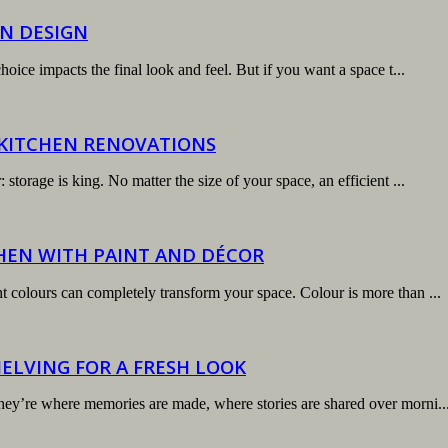
N DESIGN
hoice impacts the final look and feel. But if you want a space t...
 KITCHEN RENOVATIONS
storage is king. No matter the size of your space, an efficient ...
HEN WITH PAINT AND DÉCOR
t colours can completely transform your space. Colour is more than ...
ELVING FOR A FRESH LOOK
hey’re where memories are made, where stories are shared over morni..