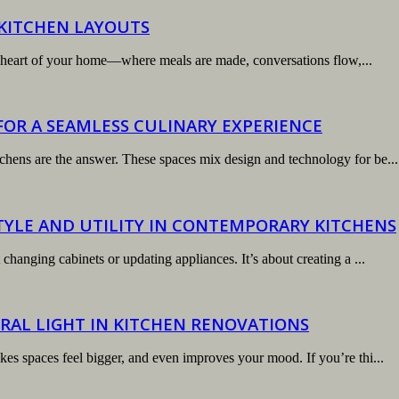
 KITCHEN LAYOUTS
 the heart of your home—where meals are made, conversations flow,...
OR A SEAMLESS CULINARY EXPERIENCE
chens are the answer. These spaces mix design and technology for be...
TYLE AND UTILITY IN CONTEMPORARY KITCHENS
changing cabinets or updating appliances. It’s about creating a ...
RAL LIGHT IN KITCHEN RENOVATIONS
kes spaces feel bigger, and even improves your mood. If you’re thi...