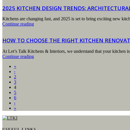
2025 KITCHEN DESIGN TRENDS: ARCHITECTUR
Kitchens are changing fast, and 2025 is set to bring exciting new ki
Continue reading
HOW TO CHOOSE THE RIGHT KITCHEN RENOVA
At Let’s Talk Kitchens & Interiors, we understand that your kitchen is
Continue reading
«
‹
2
3
4
5
6
›
»
USEFUL LINKS