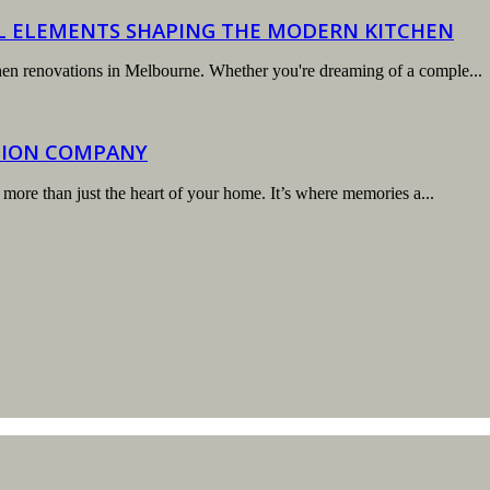
AL ELEMENTS SHAPING THE MODERN KITCHEN
tchen renovations in Melbourne. Whether you're dreaming of a comple...
TION COMPANY
 more than just the heart of your home. It’s where memories a...