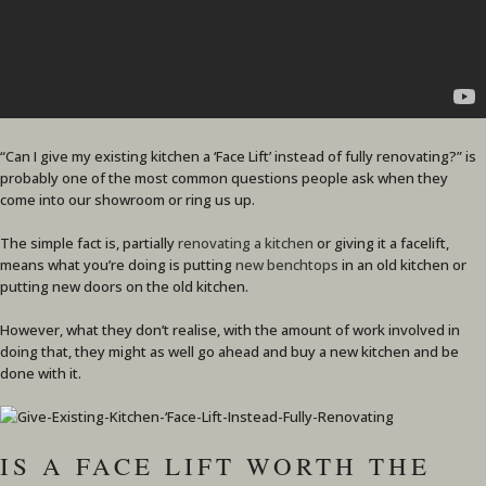
“Can I give my existing kitchen a ‘Face Lift’ instead of fully renovating?” is
probably one of the most common questions people ask when they
come into our showroom or ring us up.
The simple fact is, partially
renovating a kitchen
or giving it a facelift,
means what you’re doing is putting
new benchtops
in an old kitchen or
putting new doors on the old kitchen.
However, what they don’t realise, with the amount of work involved in
doing that, they might as well go ahead and buy a new kitchen and be
done with it.
IS A FACE LIFT WORTH THE