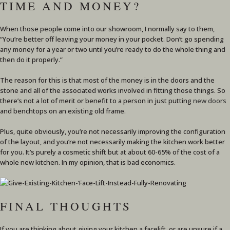
TIME AND MONEY?
When those people come into our showroom, I normally say to them,
“You’re better off leaving your money in your pocket. Don’t go spending
any money for a year or two until you’re ready to do the whole thing and
then do it properly.”
The reason for this is that most of the money is in the doors and the
stone and all of the associated works involved in fitting those things. So
there’s not a lot of merit or benefit to a person in just putting
new doors
and benchtops on an existing old frame.
Plus, quite obviously, you’re not necessarily improving the configuration
of the layout, and you’re not necessarily making the kitchen work better
for you. It’s purely a cosmetic shift but at about 60-65% of the cost of a
whole new kitchen. In my opinion, that is bad economics.
FINAL THOUGHTS
If you are thinking about giving your kitchen a facelift, or are unsure if a