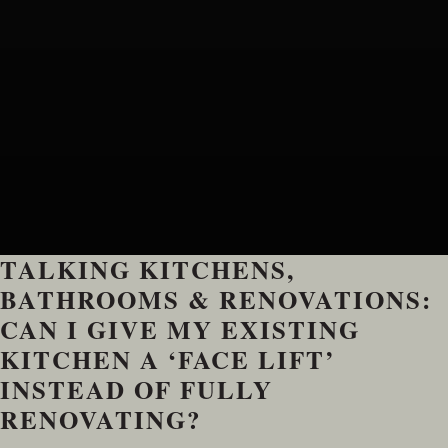
TALKING KITCHENS,
BATHROOMS & RENOVATIONS:
CAN I GIVE MY EXISTING
KITCHEN A ‘FACE LIFT’
INSTEAD OF FULLY
RENOVATING?