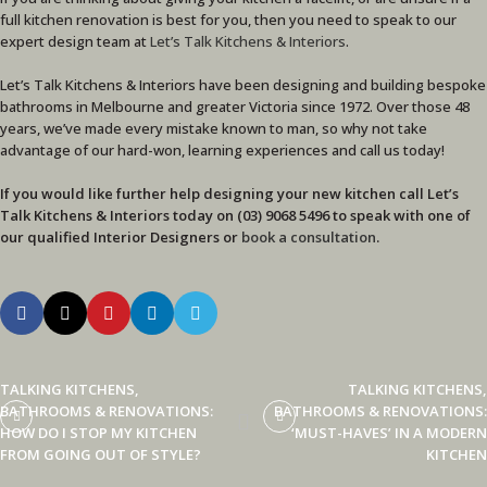
full kitchen renovation is best for you, then you need to speak to our
expert design team at
Let’s Talk Kitchens & Interiors
.
Let’s Talk Kitchens & Interiors have been designing and building bespoke
bathrooms in Melbourne and greater Victoria since 1972. Over those 48
years, we’ve made every mistake known to man, so why not take
advantage of our hard-won, learning experiences and call us today!
If you would like further help designing your new kitchen call Let’s
Talk Kitchens & Interiors today on (03) 9068 5496 to speak with one of
our qualified Interior Designers
or
book a consultation
.
TALKING KITCHENS,
TALKING KITCHENS,
BATHROOMS & RENOVATIONS:
BATHROOMS & RENOVATIONS:
HOW DO I STOP MY KITCHEN
‘MUST-HAVES’ IN A MODERN
FROM GOING OUT OF STYLE?
KITCHEN