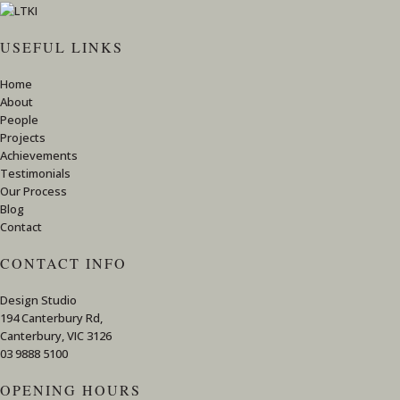
USEFUL LINKS
Home
About
People
Projects
Achievements
Testimonials
Our Process
Blog
Contact
CONTACT INFO
Design Studio
194 Canterbury Rd,
Canterbury, VIC 3126
03 9888 5100
OPENING HOURS