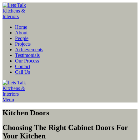
Home
About
People
Projects
Achievements
Testimonials
Our Process
Contact
Call Us
Menu
Kitchen Doors
Choosing The Right Cabinet Doors For
Your Kitchen