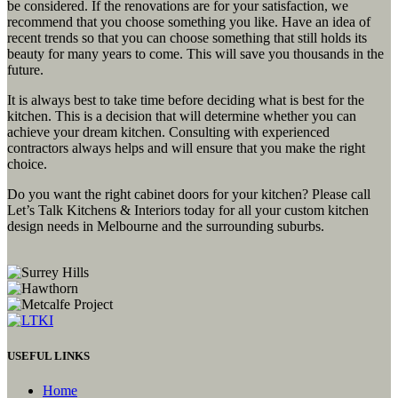
be considered. If the renovations are for your satisfaction, we
recommend that you choose something you like. Have an idea of
recent trends so that you can choose something that still holds its
beauty for many years to come. This will save you thousands in the
future.
It is always best to take time before deciding what is best for the
kitchen. This is a decision that will determine whether you can
achieve your dream kitchen. Consulting with experienced
contractors always helps and will ensure that you make the right
choice.
Do you want the right cabinet doors for your kitchen? Please call
Let’s Talk Kitchens & Interiors today for all your custom kitchen
design needs in Melbourne and the surrounding suburbs.
USEFUL LINKS
Home