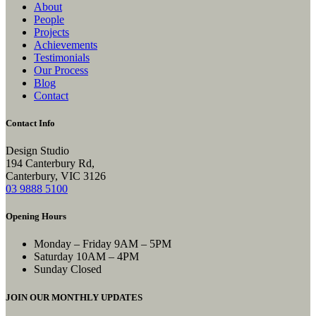
About
People
Projects
Achievements
Testimonials
Our Process
Blog
Contact
Contact Info
Design Studio
194 Canterbury Rd,
Canterbury, VIC 3126
03 9888 5100
Opening Hours
Monday – Friday
9AM – 5PM
Saturday
10AM – 4PM
Sunday
Closed
JOIN OUR MONTHLY UPDATES