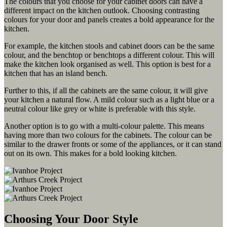
The colours that you choose for your cabinet doors can have a
different impact on the kitchen outlook. Choosing contrasting
colours for your door and panels creates a bold appearance for the
kitchen.
For example, the kitchen stools and cabinet doors can be the same
colour, and the benchtop or benchtops a different colour. This will
make the kitchen look organised as well. This option is best for a
kitchen that has an island bench.
Further to this, if all the cabinets are the same colour, it will give
your kitchen a natural flow. A mild colour such as a light blue or a
neutral colour like grey or white is preferable with this style.
Another option is to go with a multi-colour palette. This means
having more than two colours for the cabinets. The colour can be
similar to the drawer fronts or some of the appliances, or it can stand
out on its own. This makes for a bold looking kitchen.
Choosing Your Door Style