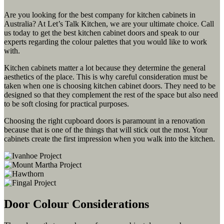
Are you looking for the best company for kitchen cabinets in
Australia? At Let’s Talk Kitchen, we are your ultimate choice. Call
us today to get the best kitchen cabinet doors and speak to our
experts regarding the colour palettes that you would like to work
with.
Kitchen cabinets matter a lot because they determine the general
aesthetics of the place. This is why careful consideration must be
taken when one is choosing kitchen cabinet doors. They need to be
designed so that they complement the rest of the space but also need
to be soft closing for practical purposes.
Choosing the right cupboard doors is paramount in a renovation
because that is one of the things that will stick out the most. Your
cabinets create the first impression when you walk into the kitchen.
Door Colour Considerations