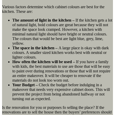
Various factors determine which cabinet colours are best for the
kitchen. These are:
The amount of light in the kitchen –
If the kitchen gets a lot
of natural light, bold colours are great because they will not
make the space look cramped. However, a kitchen with
minimal natural light should have bright or neutral colours.
The colours that would be best are light blue, grey, lime,
yellow.
The space in the kitchen –
A large place is okay with dark
colours. A smaller sized kitchen works best with neutral or
lighter colours.
How often the kitchen will be used –
If you have a family
with kids, the best materials to use are those that will be easy
to paint over during renovations or those that will not require
an entire makeover. It will be cheaper to renovate if the
materials do not look too worn out.
Your Budget –
Check the budget before indulging in a
makeover that needs very expensive cabinet doors. This will
prevent the project from being abandoned halfway or not
turning out as expected.
Is the renovation for you or purposes fo selling the place? If the
renovations are to sell the house then the buyers’ preferences should