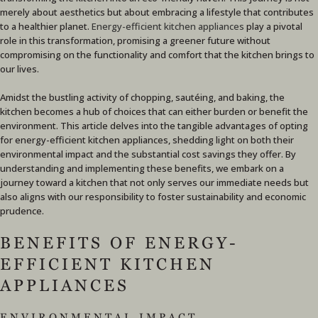
merely about aesthetics but about embracing a lifestyle that contributes
to a healthier planet.
Energy-efficient kitchen appliances
play a pivotal
role in this transformation, promising a greener future without
compromising on the functionality and comfort that the kitchen brings to
our lives.
Amidst the bustling activity of chopping, sautéing, and baking, the
kitchen becomes a hub of choices that can either burden or benefit the
environment. This article delves into the tangible advantages of opting
for energy-efficient kitchen appliances, shedding light on both their
environmental impact and the substantial cost savings they offer. By
understanding and implementing these benefits, we embark on a
journey toward a kitchen that not only serves our immediate needs but
also aligns with our responsibility to foster sustainability and economic
prudence.
BENEFITS OF ENERGY-
EFFICIENT KITCHEN
APPLIANCES
ENVIRONMENTAL IMPACT