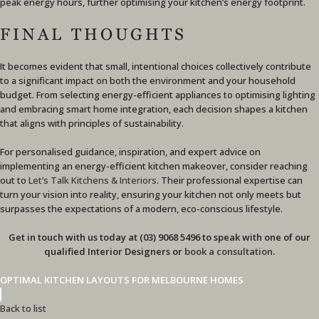
peak energy hours, further optimising your kitchen’s energy footprint.
FINAL THOUGHTS
It becomes evident that small, intentional choices collectively contribute
to a significant impact on both the environment and your household
budget. From selecting energy-efficient appliances to optimising lighting
and embracing smart home integration, each decision shapes a kitchen
that aligns with principles of sustainability.
For personalised guidance, inspiration, and expert advice on
implementing an energy-efficient kitchen makeover, consider reaching
out to
Let’s Talk Kitchens & Interiors
. Their professional expertise can
turn your vision into reality, ensuring your kitchen not only meets but
surpasses the expectations of a modern, eco-conscious lifestyle.
Get in touch with us today at (03) 9068 5496 to speak with one of our
qualified Interior Designers or
book a consultation
.
OPTIMAL KITCHEN LAYOUTS FOR MELBOURNE HOMES
Back to list