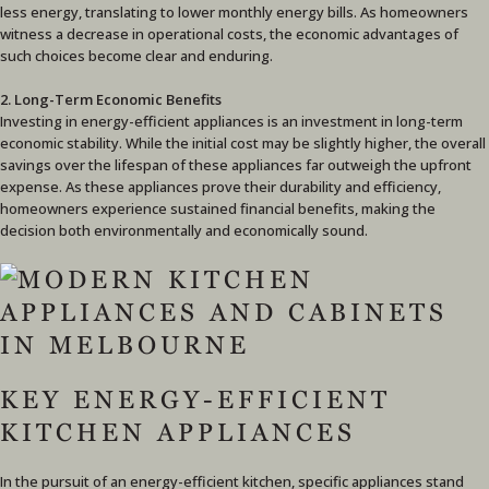
less energy, translating to lower monthly energy bills. As homeowners
witness a decrease in operational costs, the economic advantages of
such choices become clear and enduring.
2. Long-Term Economic Benefits
Investing in energy-efficient appliances is an investment in long-term
economic stability. While the initial cost may be slightly higher, the overall
savings over the lifespan of these appliances far outweigh the upfront
expense. As these appliances prove their durability and efficiency,
homeowners experience sustained financial benefits, making the
decision both environmentally and economically sound.
KEY ENERGY-EFFICIENT
KITCHEN APPLIANCES
In the pursuit of an energy-efficient kitchen, specific appliances stand