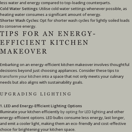
less water and energy compared to top-loading counterparts.
Cold Water Settings:
Utilise cold water settings whenever possible, as
heating water consumes a significant amount of energy.
Shorter Wash Cycles:
Opt for shorter wash cycles for lightly soiled loads
to conserve energy.
TIPS FOR AN ENERGY-
EFFICIENT KITCHEN
MAKEOVER
Embarking on an energy-efficient kitchen makeover involves thoughtful
decisions beyond just choosing appliances. Consider these tips to
transform your kitchen
into a space that not only meets your culinary
needs but also aligns with sustainability goals.
UPGRADING LIGHTING
1. LED and Energy-Efficient Lighting Options
Illuminate your kitchen efficiently
by opting for LED lighting
and other
energy-efficient options. LED bulbs consume less energy, last longer,
and emit a cooler light, making them an eco-friendly and cost-effective
choice for brightening your kitchen space.