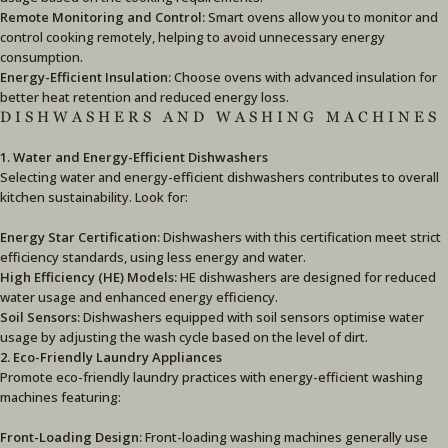
Remote Monitoring and Control:
Smart ovens allow you to monitor and
control cooking remotely, helping to avoid unnecessary energy
consumption.
Energy-Efficient Insulation:
Choose ovens with advanced insulation for
better heat retention and reduced energy loss.
DISHWASHERS AND WASHING MACHINES
1. Water and Energy-Efficient Dishwashers
Selecting water and energy-efficient dishwashers contributes to overall
kitchen sustainability. Look for:
Energy Star Certification:
Dishwashers with this certification meet strict
efficiency standards, using less energy and water.
High Efficiency (HE) Models:
HE dishwashers are designed for reduced
water usage and enhanced energy efficiency.
Soil Sensors:
Dishwashers equipped with soil sensors optimise water
usage by adjusting the wash cycle based on the level of dirt.
2. Eco-Friendly Laundry Appliances
Promote eco-friendly laundry practices with energy-efficient washing
machines featuring:
Front-Loading Design:
Front-loading washing machines generally use