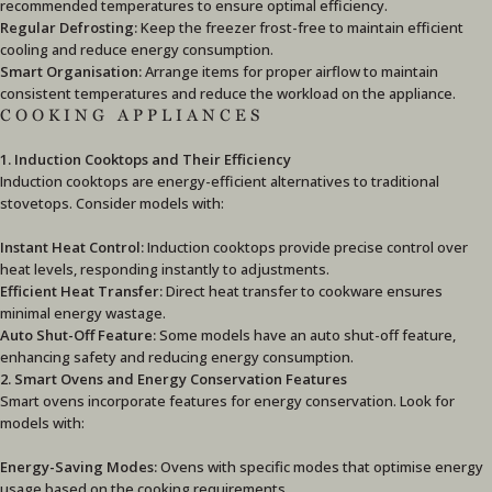
recommended temperatures to ensure optimal efficiency.
Regular Defrosting:
Keep the freezer frost-free to maintain efficient
cooling and reduce energy consumption.
Smart Organisation:
Arrange items for proper airflow to maintain
consistent temperatures and reduce the workload on the appliance.
COOKING APPLIANCES
1. Induction Cooktops and Their Efficiency
Induction cooktops are energy-efficient alternatives to traditional
stovetops. Consider models with:
Instant Heat Control:
Induction cooktops provide precise control over
heat levels, responding instantly to adjustments.
Efficient Heat Transfer:
Direct heat transfer to cookware ensures
minimal energy wastage.
Auto Shut-Off Feature:
Some models have an auto shut-off feature,
enhancing safety and reducing energy consumption.
2. Smart Ovens and Energy Conservation Features
Smart ovens incorporate features for energy conservation. Look for
models with:
Energy-Saving Modes:
Ovens with specific modes that optimise energy
usage based on the cooking requirements.