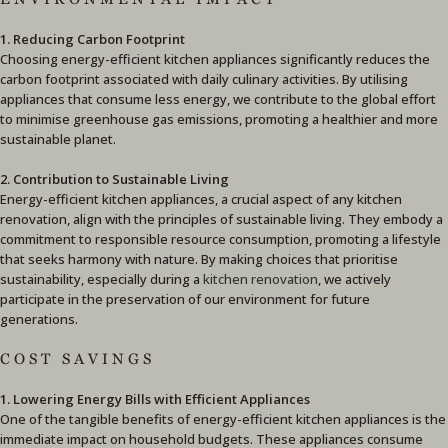
1. Reducing Carbon Footprint
Choosing energy-efficient kitchen appliances significantly reduces the
carbon footprint associated with daily culinary activities. By utilising
appliances that consume less energy, we contribute to the global effort
to minimise greenhouse gas emissions, promoting a healthier and more
sustainable planet.
2. Contribution to Sustainable Living
Energy-efficient kitchen appliances, a crucial aspect of any kitchen
renovation, align with the principles of sustainable living. They embody a
commitment to responsible resource consumption, promoting a lifestyle
that seeks harmony with nature. By making choices that prioritise
sustainability, especially during a
kitchen renovation
, we actively
participate in the preservation of our environment for future
generations.
COST SAVINGS
1. Lowering Energy Bills with Efficient Appliances
One of the tangible benefits of energy-efficient kitchen appliances is the
immediate impact on household budgets. These appliances consume