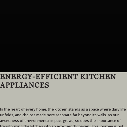
ENERGY-EFFICIENT KITCHEN
APPLIANCES
In the heart of every home, the kitchen stands as a space where daily life
unfolds, and choices made here resonate far beyond its walls. As our
awareness of environmental impact grows, so does the importance of
transforming the kitchen into an eco-friendly haven. This journey is not