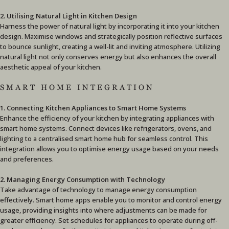
2. Utilising Natural Light in Kitchen Design
Harness the power of natural light by incorporating it into your kitchen
design. Maximise windows and strategically position reflective surfaces
to bounce sunlight, creating a well-lit and inviting atmosphere. Utilizing
natural light not only conserves energy but also enhances the overall
aesthetic appeal of your kitchen.
SMART HOME INTEGRATION
1. Connecting Kitchen Appliances to Smart Home Systems
Enhance the efficiency of your kitchen by integrating appliances with
smart home systems. Connect devices like refrigerators, ovens, and
lighting to a centralised smart home hub for seamless control. This
integration allows you to optimise energy usage based on your needs
and preferences.
2. Managing Energy Consumption with Technology
Take advantage of technology to manage energy consumption
effectively. Smart home apps enable you to monitor and control energy
usage, providing insights into where adjustments can be made for
greater efficiency. Set schedules for appliances to operate during off-