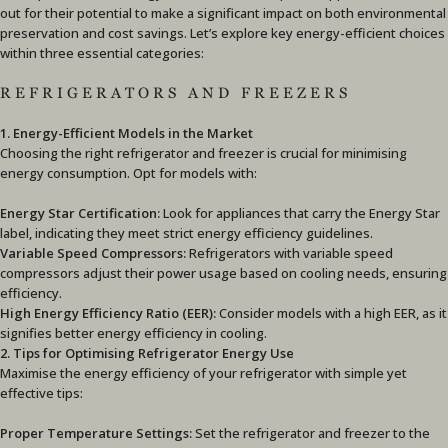
out for their potential to make a significant impact on both environmental
preservation and cost savings. Let’s explore key energy-efficient choices
within three essential categories:
REFRIGERATORS AND FREEZERS
1. Energy-Efficient Models in the Market
Choosing the right refrigerator and freezer is crucial for minimising
energy consumption. Opt for models with:
Energy Star Certification:
Look for appliances that carry the Energy Star
label, indicating they meet strict energy efficiency guidelines.
Variable Speed Compressors:
Refrigerators with variable speed
compressors adjust their power usage based on cooling needs, ensuring
efficiency.
High Energy Efficiency Ratio (EER):
Consider models with a high EER, as it
signifies better energy efficiency in cooling.
2. Tips for Optimising Refrigerator Energy Use
Maximise the energy efficiency of your refrigerator with simple yet
effective tips:
Proper Temperature Settings:
Set the refrigerator and freezer to the