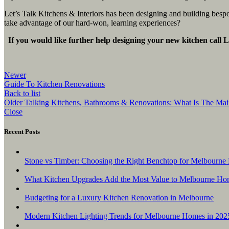
Let’s Talk Kitchens & Interiors has been designing and building bes
take advantage of our hard-won, learning experiences?
If you would like further help designing your new kitchen call L
Newer
Guide To Kitchen Renovations
Back to list
Older
Talking Kitchens, Bathrooms & Renovations: What Is The Mai
Close
Recent Posts
Stone vs Timber: Choosing the Right Benchtop for Melbourne 
What Kitchen Upgrades Add the Most Value to Melbourne Ho
Budgeting for a Luxury Kitchen Renovation in Melbourne
Modern Kitchen Lighting Trends for Melbourne Homes in 202