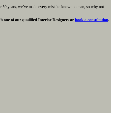
ose 50 years, we’ve made every mistake known to man, so why not
th one of our qualified Interior Designers or
book a consultation
.