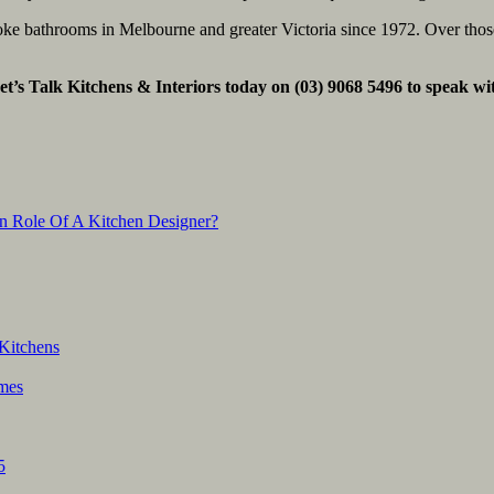
poke bathrooms in Melbourne and greater Victoria since 1972. Over th
et’s Talk Kitchens & Interiors today on (03) 9068 5496 to speak wi
n Role Of A Kitchen Designer?
Kitchens
mes
5