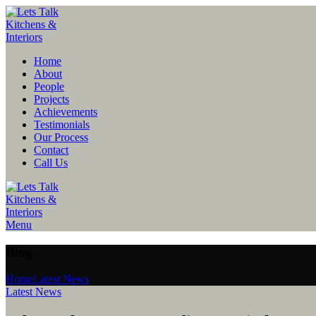
Home
About
People
Projects
Achievements
Testimonials
Our Process
Contact
Call Us
Menu
Blog
Home
Latest News
Latest News