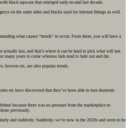
with black tapware that emerged early-to-mid last decade.
reys on the outer sides and blacks used for internal fittings as well.
erstanding what causes “trends” to occur. From there, you will have a
ually last, and that’s where it can be hard to pick what will last
 for many years to come whereas fads tend to fade out and die.
es, browns etc, are also popular trends.
ries etc have discovered that they’ve been able to turn domestic
ifetime because there was no pressure from the marketplace to
n done previously.
regularly and suddenly. Suddenly, we’re now in the 2020s and seem to be