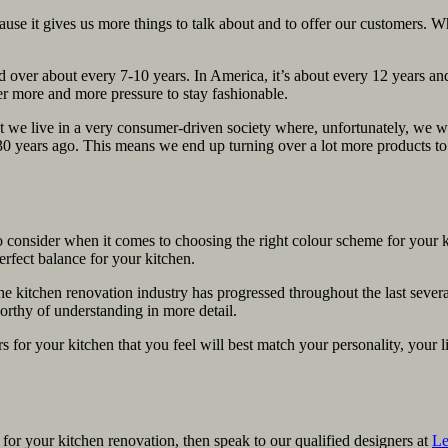
ause it gives us more things to talk about and to offer our customers. W
d over about every 7-10 years. In America, it’s about every 12 years and
r more and more pressure to stay fashionable.
 we live in a very consumer-driven society where, unfortunately, we was
30 years ago. This means we end up turning over a lot more products t
o consider when it comes to choosing the right colour scheme for your k
erfect balance for your kitchen.
e kitchen renovation industry has progressed throughout the last severa
worthy of understanding in more detail.
rs for your kitchen that you feel will best match your personality, your 
for your kitchen renovation, then speak to our qualified designers at
Le