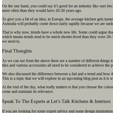
On the one hand, you could say it’s good for an industry like ours bec
more often than they would have 20-30 years ago.
To give you a bit of an idea, in Europe, the average kitchen gets turne
Australia will probably come down fairly rapidly because we are unde
That is why now, trends have a whole new life. Some could argue that
which means trends tend to be much shorter-lived than they were 20-
we need to.
Final Thoughts
As we can see from the above there are a number of different things t
tiles and various accessories all need to be considered to achieve the p
We also discussed the difference between a fad and a trend and how th
This is a topic that we will explore in an upcoming blog post as it is 
At the end of the day, what really matters is that you choose the colou
come and maintain its relevance.
Speak To The Experts at Let’s Talk Kitchens & Interiors
If you are looking for some expert advice and some design inspiration 