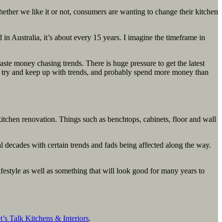
hether we like it or not, consumers are wanting to change their kitchen
 in Australia, it’s about every 15 years. I imagine the timeframe in
te money chasing trends. There is huge pressure to get the latest
o try and keep up with trends, and probably spend more money than
itchen renovation. Things such as benchtops, cabinets, floor and wall
l decades with certain trends and fads being affected along the way.
lifestyle as well as something that will look good for many years to
t’s Talk Kitchens & Interiors
.