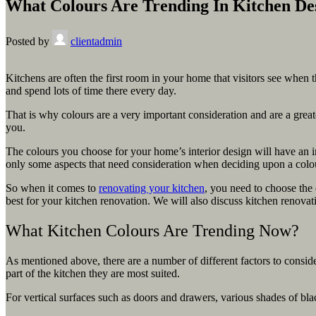
What Colours Are Trending In Kitchen De
Posted by
clientadmin
Kitchens are often the first room in your home that visitors see when 
and spend lots of time there every day.
That is why colours are a very important consideration and are a grea
you.
The colours you choose for your home’s interior design will have an i
only some aspects that need consideration when deciding upon a colour 
So when it comes to
renovating your kitchen
, you need to choose the 
best for your kitchen renovation. We will also discuss kitchen renovati
What Kitchen Colours Are Trending Now?
As mentioned above, there are a number of different factors to consi
part of the kitchen they are most suited.
For vertical surfaces such as doors and drawers, various shades of bl