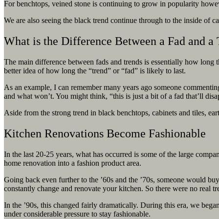
For benchtops, veined stone is continuing to grow in popularity howev
We are also seeing the black trend continue through to the inside of ca
What is the Difference Between a Fad and a
The main difference between fads and trends is essentially how long the
better idea of how long the “trend” or “fad” is likely to last.
As an example, I can remember many years ago someone commenting that
and what won’t. You might think, “this is just a bit of a fad that’ll 
Aside from the strong trend in black benchtops, cabinets and tiles,
ear
Kitchen Renovations Become Fashionable
In the last 20-25 years, what has occurred is some of the large compa
home renovation into a fashion product area.
Going back even further to the ’60s and the ’70s, someone would buy a
constantly change and renovate your kitchen. So there were no real t
In the ’90s, this changed fairly dramatically. During this era, we beg
under considerable pressure to stay fashionable.