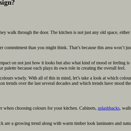
sign?
they walk through the door. The kitchen is not just any old space, eithe
ter commitment than you might think. That’s because this area won’t just
mpact on not just how it looks but also what kind of mood or feeling is
palette because each plays its own role in creating the overall feel.
colours wisely. With all of this in mind, let’s take a look at which colo
on trends over the last several decades and which trends have stood the 
der when choosing colours for your kitchen. Cabinets,
splashbacks
, wall
ack are a growing trend along with warm timber look laminates and natu