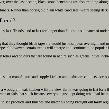
er, over the last decade, black stone benchtops are also trending
along 
binets. Rather than boring old plain white carcasses, we’re seeing dark g
 Trend?
y last. Trends tend to last for longer than fads so it’s a matter of und
 they thought black tapware would just disappear overnight and not act
disappear” however, certain trends will emerge and continue to be popular
th tones and colours that are found in nature such as greens, blues, ochr
nies that manufacture and supply kitchen and bathroom cabinets, accesso
 woodgrain teak kitchen with the view that it was going to last for a l
rends or fads that stuck because everyone just kept doing what had bee
an to see products and finishes and materials being brought out fairly 