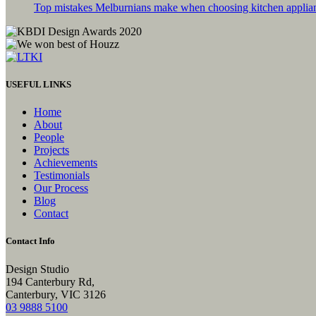
Top mistakes Melburnians make when choosing kitchen applia
USEFUL LINKS
Home
About
People
Projects
Achievements
Testimonials
Our Process
Blog
Contact
Contact Info
Design Studio
194 Canterbury Rd,
Canterbury, VIC 3126
03 9888 5100