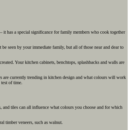
r – it has a special significance for family members who cook together
 be seen by your immediate family, but all of those near and dear to
 created. Your kitchen cabinets, benchtops, splashbacks and walls are
urs are currently trending in kitchen design and what colours will work
test of time.
s, and tiles can all influence what colours you choose and for which
ral timber veneers, such as walnut.