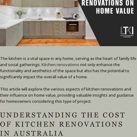
The kitchen is a vital space in any home, serving as the heart of family life
and social gatherings.
Kitchen renovations
not only enhance the
functionality and aesthetics of the space but also has the potential to
significantly impact the overall value of a home.
This article will explore the various aspects of kitchen renovations and
their influence on home value, providing valuable insights and guidance
for homeowners considering this type of project.
UNDERSTANDING THE COST
OF KITCHEN RENOVATIONS
IN AUSTRALIA