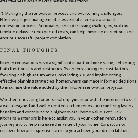
effectiveness when making material selections.
4). Managing the renovation process and overcoming challenges:
Effective project management is essential to ensure a smooth
renovation process. Anticipating and addressing challenges, such as
timeline delays or unexpected costs, can help minimise disruptions and
ensure successful project completion.
FINAL THOUGHTS
Kitchen renovations have a significant impact on home value, enhancing
both functionality and aesthetics. By understanding the cost factors,
focusing on high-return areas, calculating ROI, and implementing
effective planning strategies, homeowners can make informed decisions
to maximise the value added by their kitchen renovation projects.
Whether renovating for personal enjoyment or with the intention to sell,
a well-designed and well-executed kitchen renovation can bring lasting
benefits and contribute to a higher overall home value.
Let’s Talk
Kitchens & Interiors
is here to assist you in your kitchen renovation
journey and to help increase the value of your home. Contact us to
discover how our expertise can help you achieve your dream kitchen.