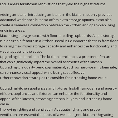
Focus areas for kitchen renovations that yield the highest returns:
Adding an island:
Introducing an island in the kitchen
not only provides
additional workspace but also offers extra storage options. It can also
create a seamless connection between the kitchen and open-plan living
or dining areas.
Maximising storage space with floor-to-ceiling cupboards: Ample storage
is a desirable feature in a kitchen. Installing cupboards that run from floor
to ceiling maximises storage capacity and enhances the functionality and
visual appeal of the space.
Upgrading the benchtop: The kitchen benchtop is a prominent feature
that can significantly impact the overall aesthetics of the kitchen.
Upgrading to a quality benchtop material, such as hard-wearing laminate,
can enhance visual appeal while being cost-effective.
Other renovation strategies to consider for increasing home value:
Upgrading kitchen appliances and fixtures: Installing modern and energy-
efficient appliances and fixtures can enhance the functionality and
appeal of the kitchen, attracting potential buyers and increasing home
value.
Improving lighting and ventilation: Adequate lighting and proper
ventilation are essential aspects of a well-designed kitchen. Upgrading