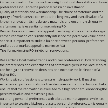
kitchen renovation. Factors such as neighbourhood desirability and buyer
preferences influence the potential return on investment.
Quality of materials and workmanship: The choice of materials and the
quality of workmanship can impact the longevity and overall value of a
kitchen renovation. Using durable materials and ensuring high-quality
craftsmanship is essential for maximizing ROI.
Design choices and aesthetic appeal: The design choices made during a
kitchen renovation can significantly influence the perceived value of the
space. It is important to strike a balance between personal preferences
and broader market appeal to maximise ROI.
Tips for maximising ROI in kitchen renovations:
Researching local market trends and buyer preferences: Understanding
the preferences and expectations of potential buyers in the local market
can help guide renovation decisions and increase the likelihood of a
higher ROI.
Working with professionals to ensure high-quality work: Engaging
experienced professionals, such as designers and contractors, can help
ensure that the renovation is executed to a high standard, enhancing the
perceived value and maximising ROI.
Balancing personal preferences with a broad market appeal: While it is
important to create a kitchen that suits personal preferences, it is equally