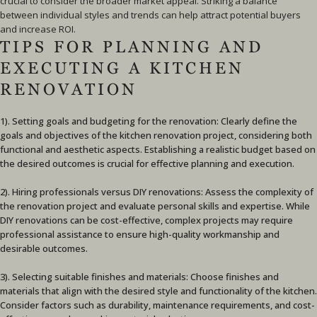
crucial to consider the broader market appeal. Striking a balance
between individual styles and trends can help attract potential buyers
and increase ROI.
TIPS FOR PLANNING AND
EXECUTING A KITCHEN
RENOVATION
1). Setting goals and budgeting for the renovation: Clearly define the
goals and objectives of the kitchen renovation project, considering both
functional and aesthetic aspects. Establishing a realistic budget based on
the desired outcomes is crucial for effective planning and execution.
2). Hiring professionals versus DIY renovations: Assess the complexity of
the renovation project and evaluate personal skills and expertise. While
DIY renovations can be cost-effective, complex projects may require
professional assistance to ensure high-quality workmanship and
desirable outcomes.
3). Selecting suitable finishes and materials: Choose finishes and
materials that align with the desired style and functionality of the kitchen.
Consider factors such as durability, maintenance requirements, and cost-