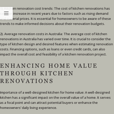
1). Kitchen renovation cost trends: The cost of kitchen renovations has
seen an increase in recent years due to factors such as rising demand
and material prices. It is essential for homeowners to be aware of these
trends to make informed decisions about their renovation budgets.
2). Average renovation costs in Australia: The average cost of kitchen
renovations in Australia has varied over time. It is crucial to consider the
type of kitchen design and desired features when estimating renovation
costs. Financing options, such as loans or even credit cards, can also
impact the overall cost and feasibility of a kitchen renovation project.
ENHANCING HOME VALUE
THROUGH KITCHEN
RENOVATIONS
Importance of a well-designed kitchen for home value: A well-designed
kitchen has a significant impact on the overall value of a home. It serves
as a focal point and can attract potential buyers or enhance the
homeowners’ daily living experience.