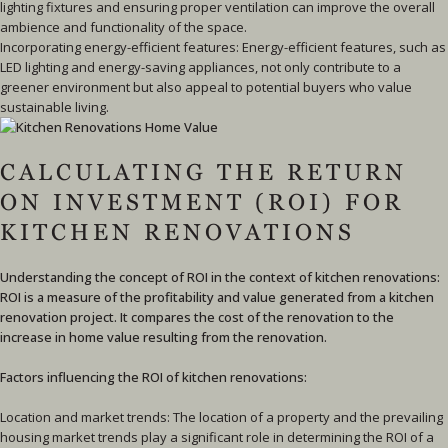
lighting fixtures and ensuring proper ventilation can improve the overall
ambience and functionality of the space.
Incorporating energy-efficient features: Energy-efficient features, such as
LED lighting and energy-saving appliances, not only contribute to a
greener environment but also appeal to potential buyers who value
sustainable living.
CALCULATING THE RETURN
ON INVESTMENT (ROI) FOR
KITCHEN RENOVATIONS
Understanding the concept of ROI in the context of kitchen renovations:
ROI is a measure of the profitability and value generated from a kitchen
renovation project. It compares the cost of the renovation to the
increase in home value resulting from the renovation.
Factors influencing the ROI of kitchen renovations:
Location and market trends: The location of a property and the prevailing
housing market trends play a significant role in determining the ROI of a