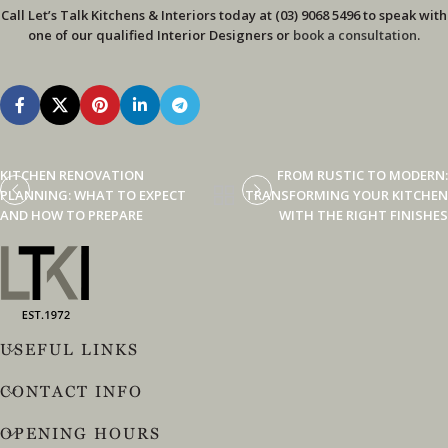
Call Let’s Talk Kitchens & Interiors today at (03) 9068 5496 to speak with
one of our qualified Interior Designers or
book a consultation
.
KITCHEN RENOVATION
FROM RUSTIC TO MODERN:
PLANNING: WHAT TO EXPECT
TRANSFORMING YOUR KITCHEN
AND HOW TO PREPARE
WITH THE RIGHT FINISHES
USEFUL LINKS
CONTACT INFO
OPENING HOURS