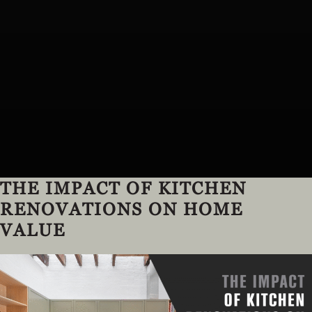
THE IMPACT OF KITCHEN
RENOVATIONS ON HOME
VALUE