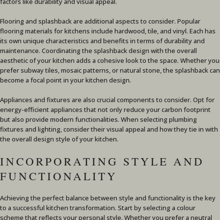
factors like durability and visual appeal.
Flooring and splashback are additional aspects to consider. Popular
flooring materials for kitchens include hardwood, tile, and vinyl. Each has
its own unique characteristics and benefits in terms of durability and
maintenance. Coordinating the splashback design with the overall
aesthetic of your kitchen adds a cohesive look to the space. Whether you
prefer subway tiles, mosaic patterns, or natural stone, the splashback can
become a focal point in your kitchen design.
Appliances and fixtures are also crucial components to consider. Opt for
energy-efficient appliances that not only reduce your carbon footprint
but also provide modern functionalities. When selecting plumbing
fixtures and lighting, consider their visual appeal and how they tie in with
the overall design style of your kitchen.
INCORPORATING STYLE AND
FUNCTIONALITY
Achieving the perfect balance between style and functionality is the key
to a successful kitchen transformation. Start by selecting a colour
scheme that reflects your personal style. Whether you prefer a neutral