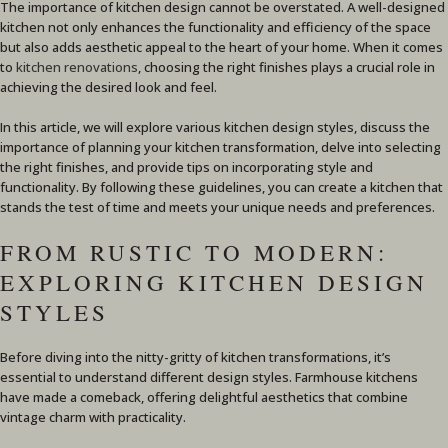
The importance of kitchen design cannot be overstated. A well-designed
kitchen not only enhances the functionality and efficiency of the space
but also adds aesthetic appeal to the heart of your home. When it comes
to
kitchen renovations
, choosing the right finishes plays a crucial role in
achieving the desired look and feel.
In this article, we will explore various kitchen design styles, discuss the
importance of planning your kitchen transformation, delve into selecting
the right finishes, and provide tips on incorporating style and
functionality. By following these guidelines, you can create a kitchen that
stands the test of time and meets your unique needs and preferences.
FROM RUSTIC TO MODERN:
EXPLORING KITCHEN DESIGN
STYLES
Before diving into the nitty-gritty of kitchen transformations, it’s
essential to understand different design styles. Farmhouse kitchens
have made a comeback, offering delightful aesthetics that combine
vintage charm with practicality.