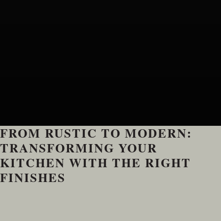
FROM RUSTIC TO MODERN:
TRANSFORMING YOUR
KITCHEN WITH THE RIGHT
FINISHES