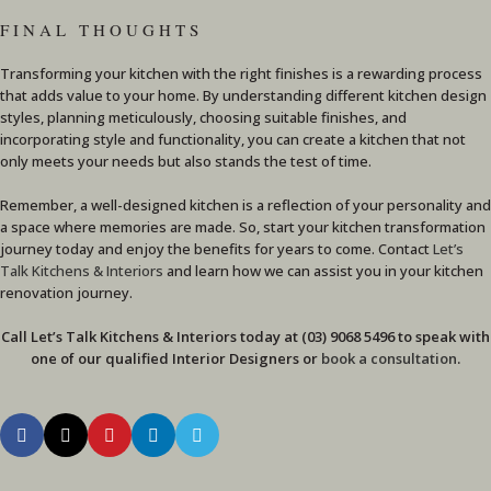
FINAL THOUGHTS
Transforming your kitchen with the right finishes is a rewarding process
that adds value to your home. By understanding different kitchen design
styles, planning meticulously, choosing suitable finishes, and
incorporating style and functionality, you can create a kitchen that not
only meets your needs but also stands the test of time.
Remember, a well-designed kitchen is a reflection of your personality and
a space where memories are made. So, start your kitchen transformation
journey today and enjoy the benefits for years to come. Contact
Let’s
Talk Kitchens & Interiors
and learn how we can assist you in your kitchen
renovation journey.
Call Let’s Talk Kitchens & Interiors today at (03) 9068 5496 to speak with
one of our qualified Interior Designers or
book a consultation
.