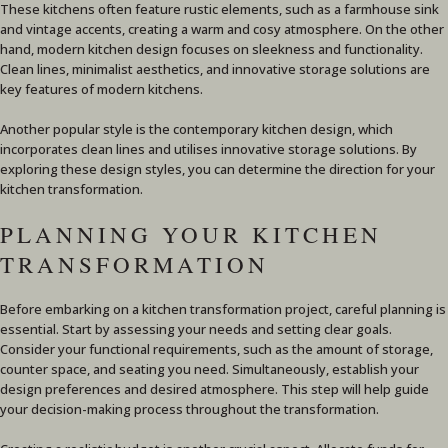
These kitchens often feature rustic elements, such as a farmhouse sink
and vintage accents, creating a warm and cosy atmosphere. On the other
hand, modern kitchen design focuses on sleekness and functionality.
Clean lines, minimalist aesthetics, and innovative storage solutions are
key features of modern kitchens.
Another popular style is the contemporary kitchen design, which
incorporates clean lines and utilises innovative storage solutions. By
exploring these design styles, you can determine the direction for your
kitchen transformation.
PLANNING YOUR KITCHEN
TRANSFORMATION
Before embarking on a kitchen transformation project, careful planning is
essential. Start by assessing your needs and setting clear goals.
Consider your functional requirements, such as the amount of storage,
counter space, and seating you need. Simultaneously, establish your
design preferences and desired atmosphere. This step will help guide
your decision-making process throughout the transformation.