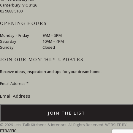
Canterbury, VIC 3126
03 9888 5100
OPENING HOURS
Monday – Friday
9AM – 5PM
Saturday
10AM – 4PM
Sunday
Closed
JOIN OUR MONTHLY UPDATES
Receive ideas, inspiration and tips for your dream home.
Email
Email Address
*
Address
JOIN THE LIST
© 2026 Lets Talk Kitchens & Interiors. All Rights Reserved. WEBSITE BY
ETRAFFIC