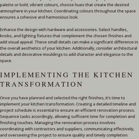
palette or bold, vibrant colours, choose hues that create the desired
atmosphere in your kitchen. Coordinating colours throughout the space
ensures a cohesive and harmonious look.
Enhance the design with hardware and accessories. Select handles,
knobs, and lighting fixtures that complement the chosen finishes and
add visual appeal. These small details can make a significant difference in
the overall aesthetics of your kitchen. Additionally, consider architectural
details and decorative mouldings to add character and elegance to the
space.
IMPLEMENTING THE KITCHEN
TRANSFORMATION
Once you have planned and selected the right finishes, it’s time to
implement your kitchen transformation. Creating a detailed timeline and
project schedule is essential to ensure an efficient renovation process.
Sequence tasks accordingly, allowing sufficient time for completion and
finishing touches. Managing the renovation process involves
coordinating with contractors and suppliers, communicating effectively,
and overseeing the project to ensure quality and timely completion.