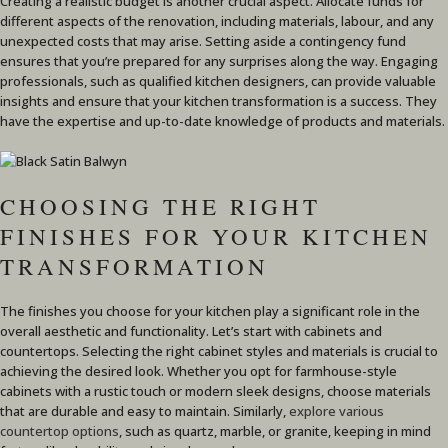
Creating a realistic budget is another crucial aspect. Allocate funds for
different aspects of the renovation, including materials, labour, and any
unexpected costs that may arise. Setting aside a contingency fund
ensures that you’re prepared for any surprises along the way. Engaging
professionals, such as qualified kitchen designers, can provide valuable
insights and ensure that your kitchen transformation is a success. They
have the expertise and up-to-date knowledge of products and materials.
CHOOSING THE RIGHT
FINISHES FOR YOUR KITCHEN
TRANSFORMATION
The finishes you choose for your kitchen play a significant role in the
overall aesthetic and functionality. Let’s start with cabinets and
countertops. Selecting the right cabinet styles and materials is crucial to
achieving the desired look. Whether you opt for farmhouse-style
cabinets with a rustic touch or modern sleek designs, choose materials
that are durable and easy to maintain. Similarly,
explore various
countertop options
, such as quartz, marble, or granite, keeping in mind