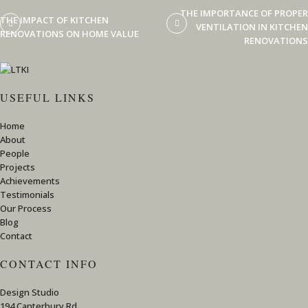
THE IMPORTANCE OF PROPER
THE IMPACT OF KITCHEN
VENTILATION IN KITCHEN
RENOVATIONS ON HOME VALUE
RENOVATIONS
USEFUL LINKS
Home
About
People
Projects
Achievements
Testimonials
Our Process
Blog
Contact
CONTACT INFO
Design Studio
194 Canterbury Rd,