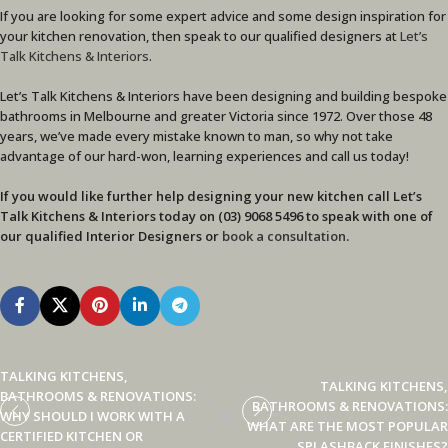
If you are looking for some expert advice and some design inspiration for
your kitchen renovation, then speak to our qualified designers at
Let’s
Talk Kitchens & Interiors
.
Let’s Talk Kitchens & Interiors have been designing and building bespoke
bathrooms in Melbourne and greater Victoria since 1972. Over those 48
years, we’ve made every mistake known to man, so why not take
advantage of our hard-won, learning experiences and call us today!
If you would like further help designing your new kitchen call Let’s
Talk Kitchens & Interiors today on (03) 9068 5496 to speak with one of
our qualified Interior Designers or
book a consultation
.
TALKING KITCHENS,
TALKING KITCHENS,
BATHROOMS & RENOVATIONS:
BATHROOMS & RENOVATIONS:
WHY SHOULD I WORK WITH A
WHAT ARE THE MOST POPULAR
CERTIFIED KITCHEN OR
SPLASHBACK FINISHES?