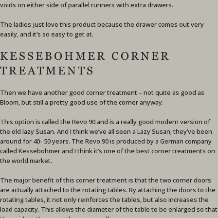
voids on either side of parallel runners with extra drawers.
The ladies just love this product because the drawer comes out very
easily, and it’s so easy to get at.
KESSEBOHMER CORNER
TREATMENTS
Then we have another good corner treatment – not quite as good as
Bloom, but still a pretty good use of the corner anyway.
This option is called the Revo 90 and is a really good modern version of
the old lazy Susan. And I think we’ve all seen a Lazy Susan; they’ve been
around for 40- 50 years. The Revo 90 is produced by a German company
called Kessebohmer and I think it’s one of the best corner treatments on
the world market.
The major benefit of this corner treatment is that the two corner doors
are actually attached to the rotating tables. By attaching the doors to the
rotating tables, it not only reinforces the tables, but also increases the
load capacity. This allows the diameter of the table to be enlarged so that