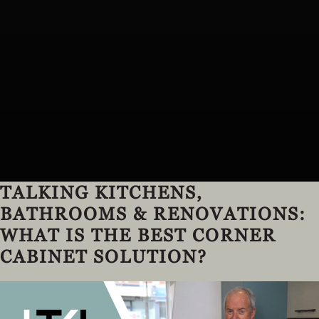
TALKING KITCHENS,
BATHROOMS & RENOVATIONS:
WHAT IS THE BEST CORNER
CABINET SOLUTION?