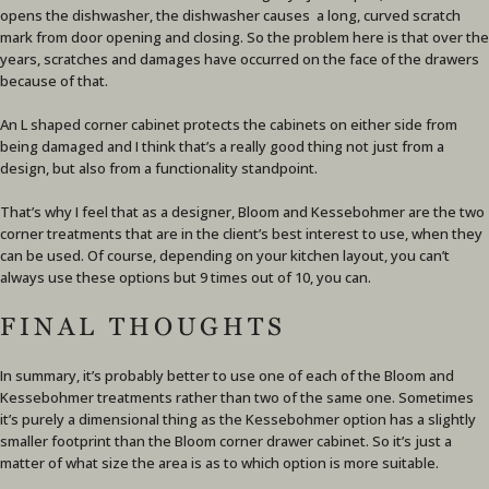
opens the dishwasher, the dishwasher causes a long, curved scratch
mark from door opening and closing. So the problem here is that over the
years, scratches and damages have occurred on the face of the drawers
because of that.
An L shaped corner cabinet protects the cabinets on either side from
being damaged and I think that’s a really good thing not just from a
design, but also from a functionality standpoint.
That’s why I feel that as a designer, Bloom and Kessebohmer are the two
corner treatments that are in the client’s best interest to use, when they
can be used. Of course, depending on your kitchen layout, you can’t
always use these options but 9 times out of 10, you can.
FINAL THOUGHTS
In summary, it’s probably better to use one of each of the Bloom and
Kessebohmer treatments rather than two of the same one. Sometimes
it’s purely a dimensional thing as the Kessebohmer option has a slightly
smaller footprint than the Bloom corner drawer cabinet. So it’s just a
matter of what size the area is as to which option is more suitable.