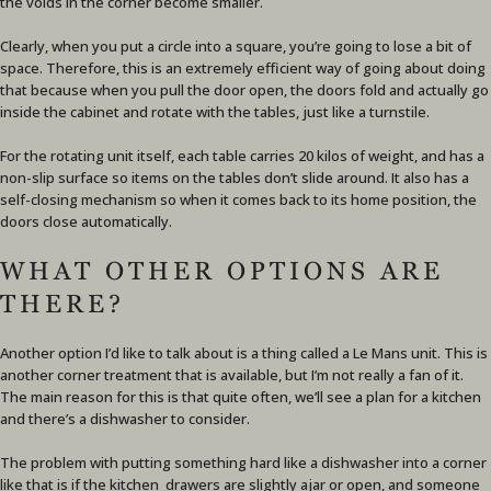
the voids in the corner become smaller.
Clearly, when you put a circle into a square, you’re going to lose a bit of
space. Therefore, this is an extremely efficient way of going about doing
that because when you pull the door open, the doors fold and actually go
inside the cabinet and rotate with the tables, just like a turnstile.
For the rotating unit itself, each table carries 20 kilos of weight, and has a
non-slip surface so items on the tables don’t slide around. It also has a
self-closing mechanism so when it comes back to its home position, the
doors close automatically.
WHAT OTHER OPTIONS ARE
THERE?
Another option I’d like to talk about is a thing called a Le Mans unit. This is
another corner treatment that is available, but I’m not really a fan of it.
The main reason for this is that quite often, we’ll see a plan for a kitchen
and there’s a dishwasher to consider.
The problem with putting something hard like a dishwasher into a corner
like that is if the kitchen drawers are slightly ajar or open, and someone