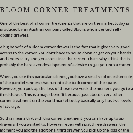
BLOOM CORNER TREATMENTS
One of the best of all corner treatments that are on the market today is
produced by an Austrian company called Bloom, who invented self-
closing drawers.
A big benefit of a Bloom corner drawer is the fact that it gives very good
access to the corner. You don’t have to squat down or get on your hands
and knees to try and get access into the corner. That’s why I think this is
probably the best ever development of a device to get you into a corner.
When you use this particular cabinet, you have a small void on either side
of the parallel runners that run into the back corner of the space.
However, you pick up the loss of those two voids the moment you go to a
third drawer. This is a major benefit because just about every other
corner treatment on the world market today basically only has two levels
of storage.
So this means that with this corner treatment, you can have up to six
drawers if you wanted to. However, even with just three drawers, the
moment you add the additional third drawer, you pick up the loss of the