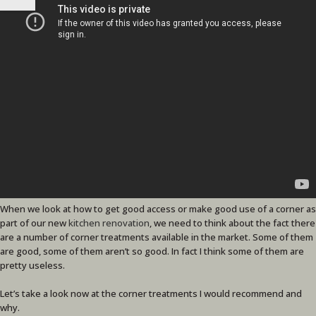
When we look at how to get good access or make good use of a corner as
part of our new
kitchen renovation
, we need to think about the fact there
are a number of corner treatments available in the market. Some of them
are good, some of them aren’t so good. In fact I think some of them are
pretty useless.
Let’s take a look now at the corner treatments I would recommend and
why.