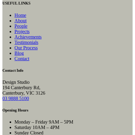
USEFUL LINKS
Home
About
People
Projects
Achievements
Testimonials
Our Process
Blog
Contact
Contact Info
Design Studio
194 Canterbury Rd,
Canterbury, VIC 3126
03 9888 5100
Opening Hours
Monday – Friday
9AM – 5PM
Saturday
10AM – 4PM
Sunday
Closed