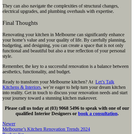
They can also navigate the complexities of structural changes,
electrical upgrades, and plumbing overhauls with expertise.
Final Thoughts
Renovating your kitchen in Melbourne can significantly enhance
your home’s value and your quality of life. By carefully planning,
budgeting, and designing, you can create a space that is not only
functional and beautiful but also a true reflection of your personal
style.
Remember, the key to a successful renovation is a balance between
aesthetics, functionality, and budget.
Ready to transform your Melbourne kitchen? At
Let’s Talk
Kitchens & Interiors
, we’re eager to help turn your dream kitchen
into reality. Get in touch to discuss your renovation needs and start
your journey toward a stunning kitchen makeover.
Please call us today at (03) 9068 5496 to speak with one of our
qualified Interior Designers or
book a consultation
.
Newer
Melbourne’s Kitchen Renovation Trends 2024