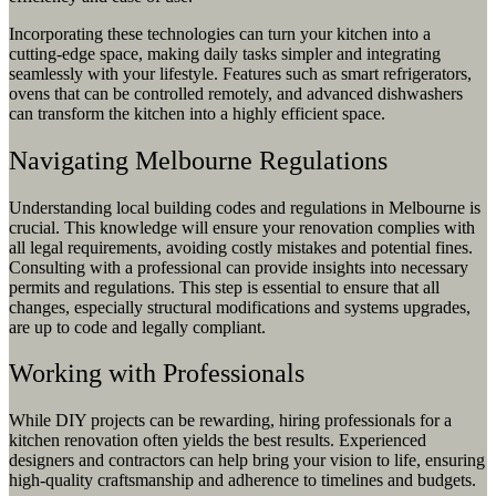
Incorporating these technologies can turn your kitchen into a
cutting-edge space, making daily tasks simpler and integrating
seamlessly with your lifestyle. Features such as smart refrigerators,
ovens that can be controlled remotely, and advanced dishwashers
can transform the kitchen into a highly efficient space.
Navigating Melbourne Regulations
Understanding local building codes and regulations in Melbourne is
crucial. This knowledge will ensure your renovation complies with
all legal requirements, avoiding costly mistakes and potential fines.
Consulting with a professional can provide insights into necessary
permits and regulations. This step is essential to ensure that all
changes, especially structural modifications and systems upgrades,
are up to code and legally compliant.
Working with Professionals
While DIY projects can be rewarding, hiring professionals for a
kitchen renovation often yields the best results. Experienced
designers and contractors can help bring your vision to life, ensuring
high-quality craftsmanship and adherence to timelines and budgets.