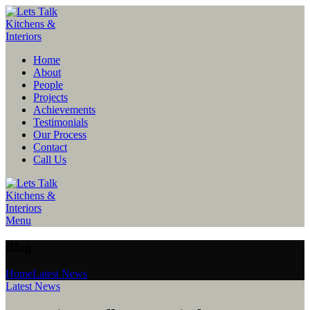
Home
About
People
Projects
Achievements
Testimonials
Our Process
Contact
Call Us
Menu
Blog
Home
Latest News
Latest News