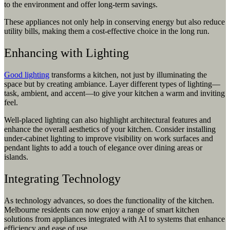
to the environment and offer long-term savings.
These appliances not only help in conserving energy but also reduce
utility bills, making them a cost-effective choice in the long run.
Enhancing with Lighting
Good lighting
transforms a kitchen, not just by illuminating the
space but by creating ambiance. Layer different types of lighting—
task, ambient, and accent—to give your kitchen a warm and inviting
feel.
Well-placed lighting can also highlight architectural features and
enhance the overall aesthetics of your kitchen. Consider installing
under-cabinet lighting to improve visibility on work surfaces and
pendant lights to add a touch of elegance over dining areas or
islands.
Integrating Technology
As technology advances, so does the functionality of the kitchen.
Melbourne residents can now enjoy a range of smart kitchen
solutions from appliances integrated with AI to systems that enhance
efficiency and ease of use.