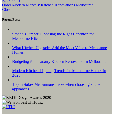
Back to list
Older
Modern Marvels: Kitchen Renovations Melbourne
Close
Recent Posts
Stone vs Timber: Choosing the Right Benchtop for
Melbourne Kitchens
What Kitchen Upgrades Add the Most Value to Melbourne
Homes
Budgeting for a Luxury Kitchen Renovation in Melbourne
Modern Kitchen Lighting Trends for Melbourne Homes in
2025
Top mistakes Melburnians make when choosing kitchen
appliances