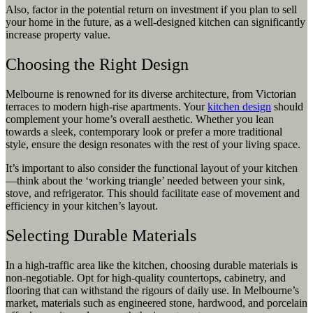
Also, factor in the potential return on investment if you plan to sell
your home in the future, as a well-designed kitchen can significantly
increase property value.
Choosing the Right Design
Melbourne is renowned for its diverse architecture, from Victorian
terraces to modern high-rise apartments. Your
kitchen design
should
complement your home’s overall aesthetic. Whether you lean
towards a sleek, contemporary look or prefer a more traditional
style, ensure the design resonates with the rest of your living space.
It’s important to also consider the functional layout of your kitchen
—think about the ‘working triangle’ needed between your sink,
stove, and refrigerator. This should facilitate ease of movement and
efficiency in your kitchen’s layout.
Selecting Durable Materials
In a high-traffic area like the kitchen, choosing durable materials is
non-negotiable. Opt for high-quality countertops, cabinetry, and
flooring that can withstand the rigours of daily use. In Melbourne’s
market, materials such as engineered stone, hardwood, and porcelain