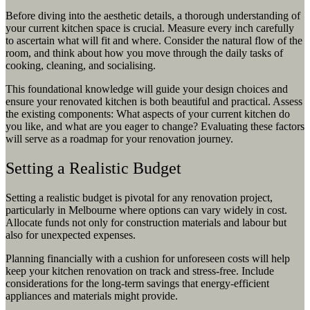
Before diving into the aesthetic details, a thorough understanding of
your current kitchen space is crucial. Measure every inch carefully
to ascertain what will fit and where. Consider the natural flow of the
room, and think about how you move through the daily tasks of
cooking, cleaning, and socialising.
This foundational knowledge will guide your design choices and
ensure your renovated kitchen is both beautiful and practical. Assess
the existing components: What aspects of your current kitchen do
you like, and what are you eager to change? Evaluating these factors
will serve as a roadmap for your renovation journey.
Setting a Realistic Budget
Setting a realistic budget is pivotal for any renovation project,
particularly in Melbourne where options can vary widely in cost.
Allocate funds not only for construction materials and labour but
also for unexpected expenses.
Planning financially with a cushion for unforeseen costs will help
keep your kitchen renovation on track and stress-free. Include
considerations for the long-term savings that energy-efficient
appliances and materials might provide.