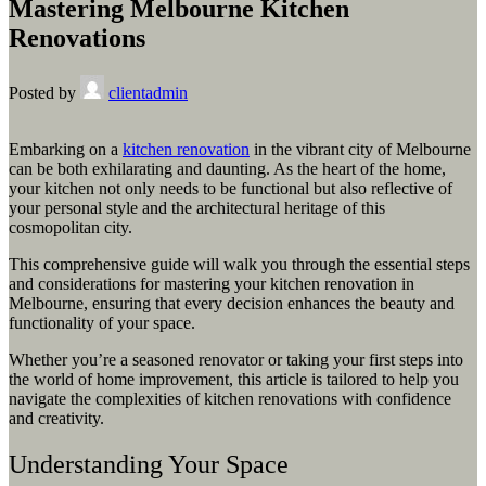
Mastering Melbourne Kitchen
Renovations
Posted by
clientadmin
Embarking on a
kitchen renovation
in the vibrant city of Melbourne
can be both exhilarating and daunting. As the heart of the home,
your kitchen not only needs to be functional but also reflective of
your personal style and the architectural heritage of this
cosmopolitan city.
This comprehensive guide will walk you through the essential steps
and considerations for mastering your kitchen renovation in
Melbourne, ensuring that every decision enhances the beauty and
functionality of your space.
Whether you’re a seasoned renovator or taking your first steps into
the world of home improvement, this article is tailored to help you
navigate the complexities of kitchen renovations with confidence
and creativity.
Understanding Your Space