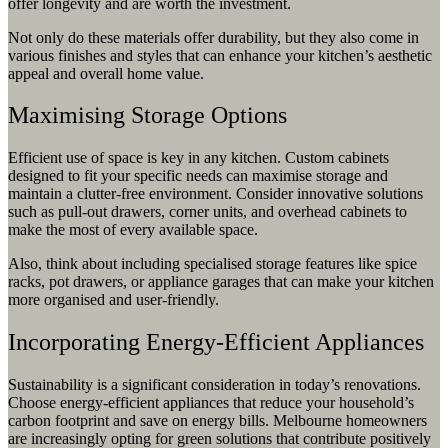
offer longevity and are worth the investment.
Not only do these materials offer durability, but they also come in
various finishes and styles that can enhance your kitchen’s aesthetic
appeal and overall home value.
Maximising Storage Options
Efficient use of space is key in any kitchen. Custom cabinets
designed to fit your specific needs can maximise storage and
maintain a clutter-free environment. Consider innovative solutions
such as pull-out drawers, corner units, and overhead cabinets to
make the most of every available space.
Also, think about including specialised storage features like spice
racks, pot drawers, or appliance garages that can make your kitchen
more organised and user-friendly.
Incorporating Energy-Efficient Appliances
Sustainability is a significant consideration in today’s renovations.
Choose energy-efficient appliances that reduce your household’s
carbon footprint and save on energy bills. Melbourne homeowners
are increasingly opting for green solutions that contribute positively