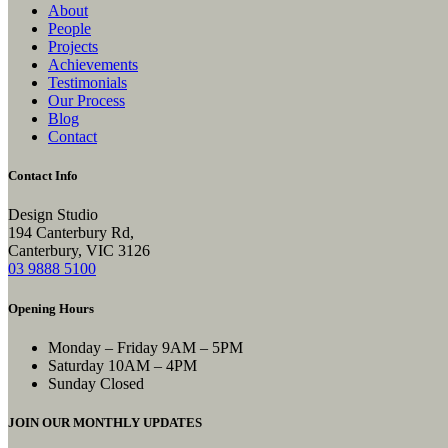
About
People
Projects
Achievements
Testimonials
Our Process
Blog
Contact
Contact Info
Design Studio
194 Canterbury Rd,
Canterbury, VIC 3126
03 9888 5100
Opening Hours
Monday – Friday
9AM – 5PM
Saturday
10AM – 4PM
Sunday
Closed
JOIN OUR MONTHLY UPDATES