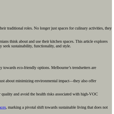
r traditional roles. No longer just spaces for culinary activities, they
ans think about and use their kitchen spaces. This article explores
ek sustainability, functionality, and style.
y towards eco-friendly options. Melbourne’s trendsetters are
 just about minimizing environmental impact—they also offer
r quality and avoid the health risks associated with high-VOC
nces
, marking a pivotal shift towards sustainable living that does not