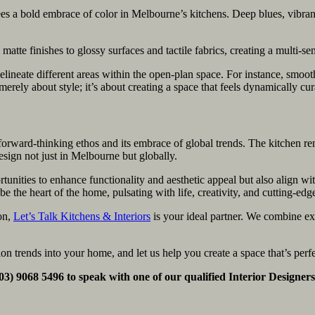
s a bold embrace of color in Melbourne’s kitchens. Deep blues, vibran
atte finishes to glossy surfaces and tactile fabrics, creating a multi-se
o delineate different areas within the open-plan space. For instance, s
erely about style; it’s about creating a space that feels dynamically cur
forward-thinking ethos and its embrace of global trends. The kitchen re
design not just in Melbourne but globally.
tunities to enhance functionality and aesthetic appeal but also align w
 the heart of the home, pulsating with life, creativity, and cutting-edg
ion,
Let’s Talk Kitchens & Interiors
is your ideal partner. We combine exp
ion trends into your home, and let us help you create a space that’s pe
 (03) 9068 5496 to speak with one of our qualified Interior Designer