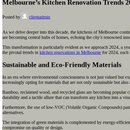
Melbourne’s Kitchen Renovation Trends 2
Posted by
clientadmin
As we delve deeper into this decade, the kitchens of Melbourne continue
are becoming central hubs of homes, echoing the city’s renowned inno
This transformation is particularly evident as we approach 2024, a ye
the pivotal trends in
kitchen renovations in Melbourne
for 2024, each 
Sustainable and Eco-Friendly Materials
In an era where environmental consciousness is not just valued but ex
increasingly opting for materials that are not only sustainable but also
Bamboo, reclaimed wood, and recycled glass are becoming popular choi
durability and a tactile allure that can transform any kitchen into a visu
Furthermore, the use of low-VOC (Volatile Organic Compounds) paints 
alternatives.
The integration of green materials is complemented by energy-efficien
compromise on quality or design.