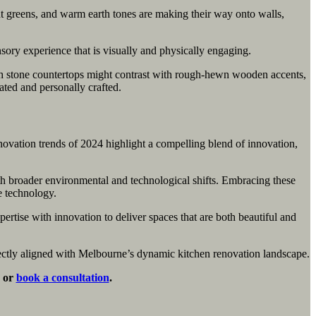
t greens, and warm earth tones are making their way onto walls,
nsory experience that is visually and physically engaging.
mooth stone countertops might contrast with rough-hewn wooden accents,
ated and personally crafted.
novation trends of 2024 highlight a compelling blend of innovation,
ith broader environmental and technological shifts. Embracing these
e technology.
ertise with innovation to deliver spaces that are both beautiful and
rfectly aligned with Melbourne’s dynamic kitchen renovation landscape.
s or
book a consultation
.