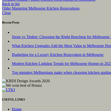
Back to list
Older
Mastering Melbourne Kitchen Renovations
Close
Recent Posts
Stone vs Timber: Choosing the Right Benchtop for Melbourne 
What Kitchen Upgrades Add the Most Value to Melbourne Ho
Budgeting for a Luxury Kitchen Renovation in Melbourne
Modern Kitchen Lighting Trends for Melbourne Homes in 202
Top mistakes Melburnians make when choosing kitchen applia
USEFUL LINKS
Home