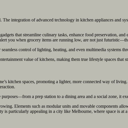
nd. The integration of advanced technology in kitchen appliances and sy
dgets that streamline culinary tasks, enhance food preservation, and e
 alert you when grocery items are running low, are not just futuristic
 seamless control of lighting, heating, and even multimedia systems th
ntertainment value of kitchens, making them true lifestyle spaces that sta
’s kitchen spaces, promoting a lighter, more connected way of living. T
eraction.
le purposes—from a prep station to a dining area and a social zone, it e
 growing. Elements such as modular units and movable components allo
ty is particularly appealing in a city like Melbourne, where space is at 