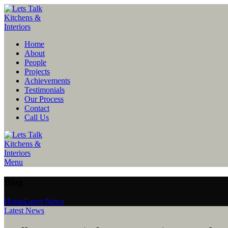
Home
About
People
Projects
Achievements
Testimonials
Our Process
Contact
Call Us
Menu
Blog
Home
Latest News
Latest News