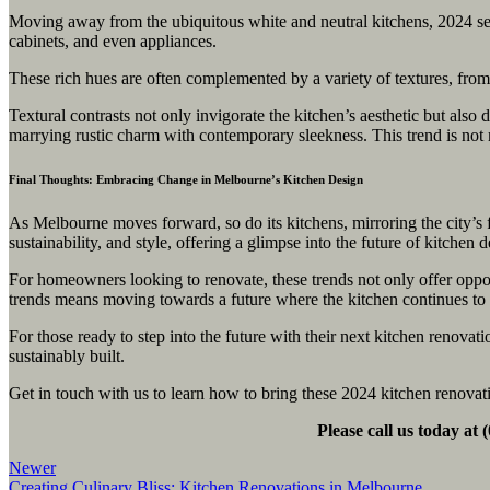
Moving away from the ubiquitous white and neutral kitchens, 2024 see
cabinets, and even appliances.
These rich hues are often complemented by a variety of textures, from m
Textural contrasts not only invigorate the kitchen’s aesthetic but als
marrying rustic charm with contemporary sleekness. This trend is not m
Final Thoughts: Embracing Change in Melbourne’s Kitchen Design
As Melbourne moves forward, so do its kitchens, mirroring the city’s 
sustainability, and style, offering a glimpse into the future of kitchen 
For homeowners looking to renovate, these trends not only offer oppor
trends means moving towards a future where the kitchen continues to be
For those ready to step into the future with their next kitchen renovat
sustainably built.
Get in touch with us to learn how to bring these 2024 kitchen renovat
Please call us today at
Newer
Creating Culinary Bliss: Kitchen Renovations in Melbourne