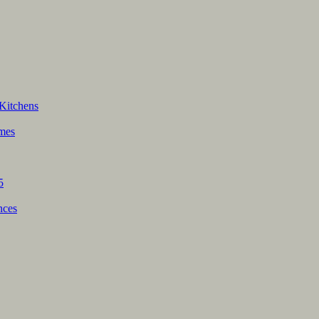
Kitchens
mes
5
nces