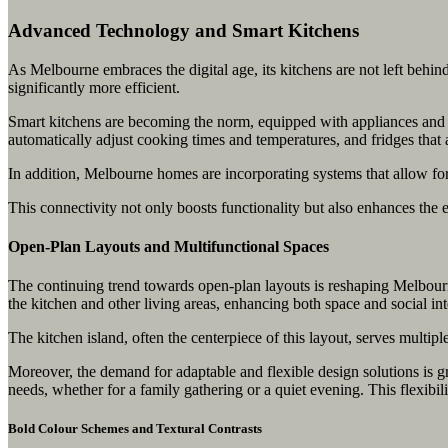
Advanced Technology and Smart Kitchens
As Melbourne embraces the digital age, its kitchens are not left behi
significantly more efficient.
Smart kitchens are becoming the norm, equipped with appliances and ga
automatically adjust cooking times and temperatures, and fridges that
In addition, Melbourne homes are incorporating systems that allow for
This connectivity not only boosts functionality but also enhances the e
Open-Plan Layouts and Multifunctional Spaces
The continuing trend towards open-plan layouts is reshaping Melbourne
the kitchen and other living areas, enhancing both space and social int
The kitchen island, often the centerpiece of this layout, serves multip
Moreover, the demand for adaptable and flexible design solutions is
needs, whether for a family gathering or a quiet evening. This flexibili
Bold Colour Schemes and Textural Contrasts