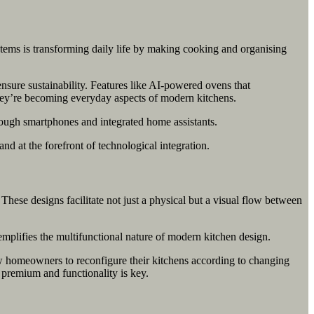
stems is transforming daily life by making cooking and organising
nsure sustainability. Features like AI-powered ovens that
—they’re becoming everyday aspects of modern kitchens.
rough smartphones and integrated home assistants.
nd at the forefront of technological integration.
hese designs facilitate not just a physical but a visual flow between
xemplifies the multifunctional nature of modern kitchen design.
w homeowners to reconfigure their kitchens according to changing
a premium and functionality is key.