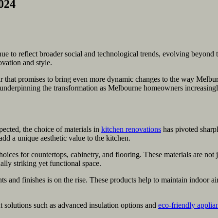
024
 to reflect broader social and technological trends, evolving beyond thei
vation and style.
ar that promises to bring even more dynamic changes to the way Melburni
underpinning the transformation as Melbourne homeowners increasingly se
pected, the choice of materials in
kitchen renovations
has pivoted sharpl
 add a unique aesthetic value to the kitchen.
ces for countertops, cabinetry, and flooring. These materials are not
ally striking yet functional space.
and finishes is on the rise. These products help to maintain indoor ai
t solutions such as advanced insulation options and
eco-friendly applia