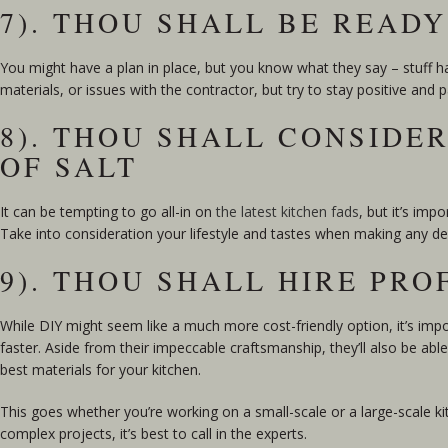
7). THOU SHALL BE READ
You might have a plan in place, but you know what they say – stuff h
materials, or issues with the contractor, but try to stay positive and
8). THOU SHALL CONSIDE
OF SALT
It can be tempting to go all-in on
the latest kitchen fads
, but it’s im
Take into consideration your lifestyle and tastes when making any dec
9). THOU SHALL HIRE PRO
While DIY might seem like a much more cost-friendly option, it’s impo
faster. Aside from their impeccable craftsmanship, they’ll also be abl
best materials for your kitchen.
This goes whether you’re working on a small-scale or a large-scale ki
complex projects, it’s best to call in the experts.