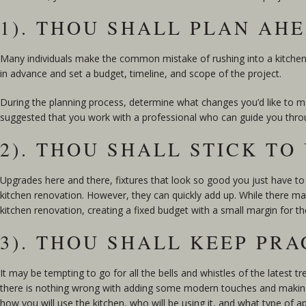
1). THOU SHALL PLAN AH
Many individuals make the common mistake of rushing into a kitche
in advance and set a budget, timeline, and scope of the project.
During the planning process, determine what changes you’d like to ma
suggested that you work with a professional who can guide you thro
2). THOU SHALL STICK T
Upgrades here and there, fixtures that look so good you just have to 
kitchen renovation. However, they can quickly add up. While there may 
kitchen renovation, creating a fixed budget with a small margin for th
3). THOU SHALL KEEP PRA
It may be tempting to go for all the bells and whistles of the latest t
there is nothing wrong with adding some modern touches and making t
how you will use the kitchen, who will be using it, and what type of a