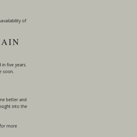
vailability of
RAIN
in five years.
e soon.
one better and
sight into the
 for more