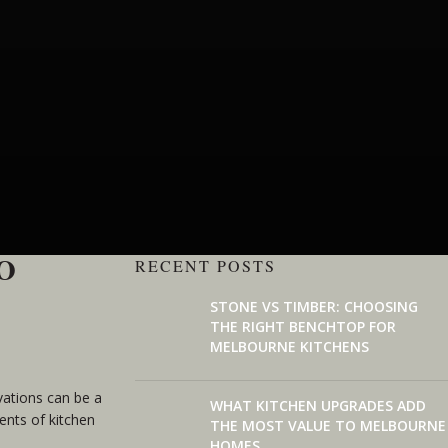
O
RECENT POSTS
STONE VS TIMBER: CHOOSING
THE RIGHT BENCHTOP FOR
MELBOURNE KITCHENS
vations can be a
WHAT KITCHEN UPGRADES ADD
ents of kitchen
THE MOST VALUE TO MELBOURNE
HOMES