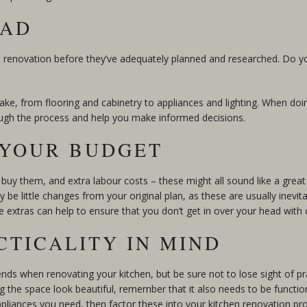
EAD
n renovation before they’ve adequately planned and researched. Do
ke, from flooring and cabinetry to appliances and lighting. When doin
ugh the process and help you make informed decisions.
O YOUR BUDGET
buy them, and extra labour costs – these might all sound like a great
be little changes from your original plan, as these are usually inevita
e extras can help to ensure that you don’t get in over your head with 
CTICALITY IN MIND
rends when renovating your kitchen, but be sure not to lose sight of pra
he space look beautiful, remember that it also needs to be function
ppliances you need, then factor these into your kitchen renovation pro