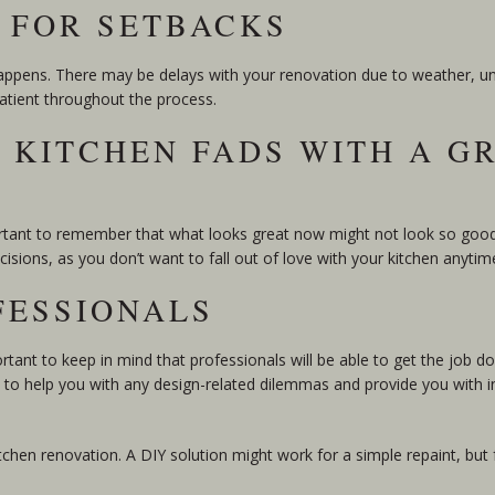
Y FOR SETBACKS
appens. There may be delays with your renovation due to weather, una
 patient throughout the process.
R KITCHEN FADS WITH A G
portant to remember that what looks great now might not look so good 
isions, as you don’t want to fall out of love with your kitchen anytim
FESSIONALS
rtant to keep in mind that professionals will be able to get the job d
e to help you with any design-related dilemmas and provide you with in
tchen renovation. A DIY solution might work for a simple repaint, but