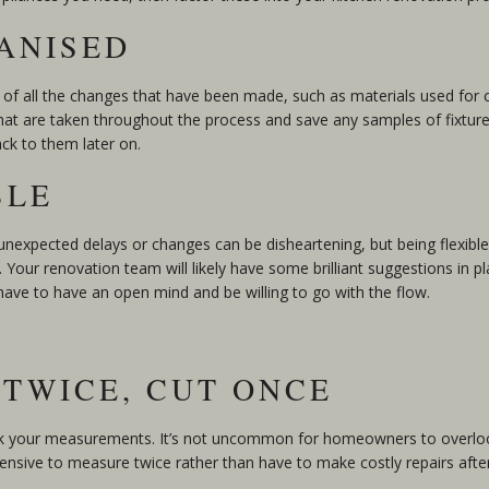
GANISED
 of all the changes that have been made, such as materials used for 
at are taken throughout the process and save any samples of fixtures
ack to them later on.
BLE
g unexpected delays or changes can be disheartening, but being flexibl
Your renovation team will likely have some brilliant suggestions in p
 have to have an open mind and be willing to go with the flow.
 TWICE, CUT ONCE
eck your measurements. It’s not uncommon for homeowners to overloo
pensive to measure twice rather than have to make costly repairs after