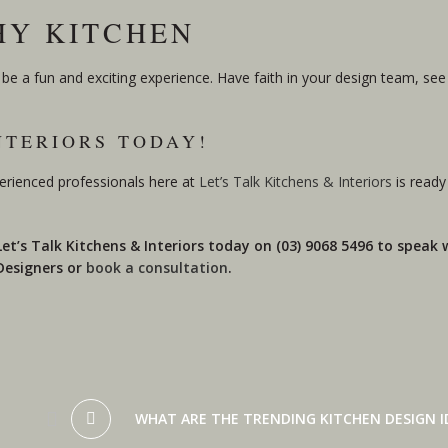
THY KITCHEN
e a fun and exciting experience. Have faith in your design team, see 
NTERIORS TODAY!
erienced professionals here at
Let’s Talk Kitchens & Interiors
is ready
 Let’s Talk Kitchens & Interiors today on (03) 9068 5496 to speak
 Designers or
book a consultation
.
WHAT ARE THE TRENDING KITCHEN DESIGN ID