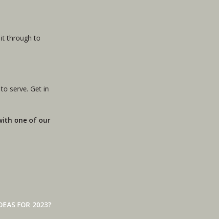
it through to
 to serve. Get in
 with one of our
EAS FOR 2023?