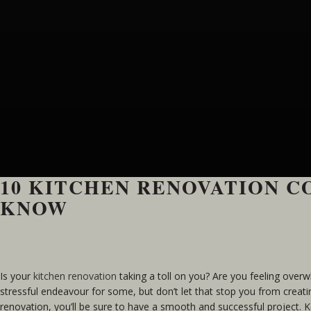
10 KITCHEN RENOVATION 
KNOW
Is your
kitchen renovation
taking a toll on you? Are you feeling over
stressful endeavour for some, but don’t let that stop you from crea
renovation, you’ll be sure to have a smooth and successful project. 