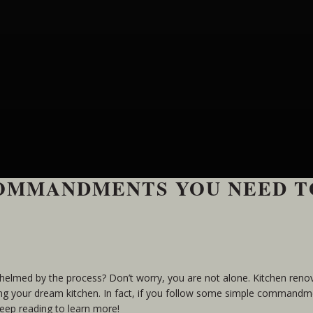
COMMANDMENTS YOU NEED T
whelmed by the process? Don’t worry, you are not alone. Kitchen reno
ting your dream kitchen. In fact, if you follow some simple commandm
Keep reading to learn more!