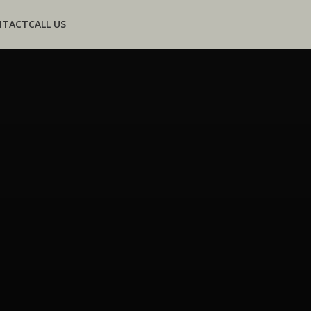
NTACT
CALL US