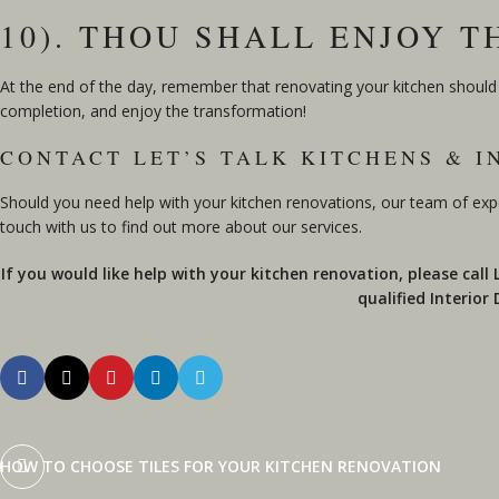
10). THOU SHALL ENJOY 
At the end of the day, remember that renovating your kitchen should b
completion, and enjoy the transformation!
CONTACT LET’S TALK KITCHENS & I
Should you need help with your kitchen renovations, our team of exp
touch with us to find out more about our services.
If you would like help with your kitchen renovation, please call
qualified Interior
HOW TO CHOOSE TILES FOR YOUR KITCHEN RENOVATION