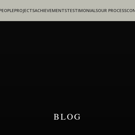
PEOPLE
PROJECTS
ACHIEVEMENTS
TESTIMONIALS
OUR PROCESS
CO
BLOG