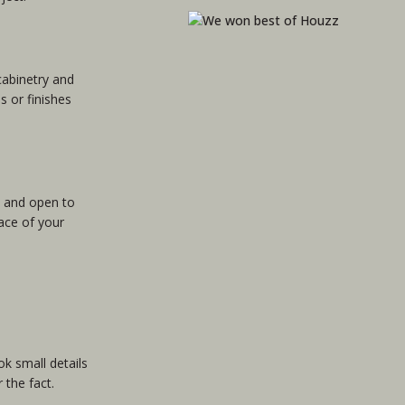
cabinetry and
 or finishes
e and open to
lace of your
k small details
 the fact.