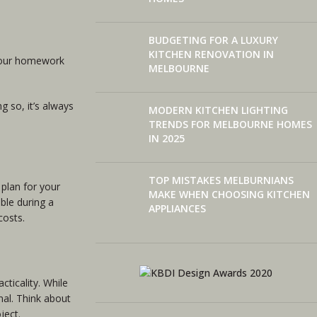
BUDGETING FOR A LUXURY
KITCHEN RENOVATION IN
 your homework
MELBOURNE
g so, it’s always
MODERN KITCHEN LIGHTING
TRENDS FOR MELBOURNE HOMES
IN 2025
TOP MISTAKES MELBURNIANS
 plan for your
MAKE WHEN CHOOSING KITCHEN
ble during a
APPLIANCES
costs.
cticality. While
al. Think about
ject.