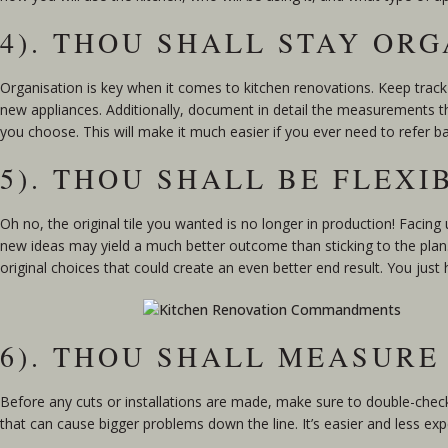
4). THOU SHALL STAY OR
Organisation is key when it comes to kitchen renovations. Keep track
new appliances. Additionally, document in detail the measurements th
you choose. This will make it much easier if you ever need to refer b
5). THOU SHALL BE FLEXI
Oh no, the original tile you wanted is no longer in production! Facin
new ideas may yield a much better outcome than sticking to the plan. 
original choices that could create an even better end result. You just
6). THOU SHALL MEASURE
Before any cuts or installations are made, make sure to double-ch
that can cause bigger problems down the line. It’s easier and less ex