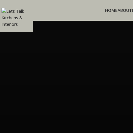
HOME
ABOUT