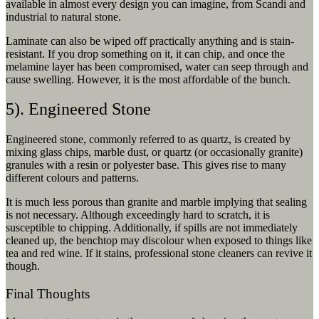
available in almost every design you can imagine, from Scandi and
industrial to natural stone.
Laminate can also be wiped off practically anything and is stain-
resistant. If you drop something on it, it can chip, and once the
melamine layer has been compromised, water can seep through and
cause swelling. However, it is the most affordable of the bunch.
5). Engineered Stone
Engineered stone, commonly referred to as quartz, is created by
mixing glass chips, marble dust, or quartz (or occasionally granite)
granules with a resin or polyester base. This gives rise to many
different colours and patterns.
It is much less porous than granite and marble implying that sealing
is not necessary. Although exceedingly hard to scratch, it is
susceptible to chipping. Additionally, if spills are not immediately
cleaned up, the benchtop may discolour when exposed to things like
tea and red wine. If it stains, professional stone cleaners can revive it
though.
Final Thoughts