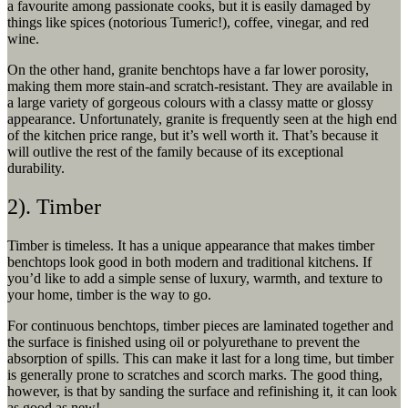
a favourite among passionate cooks, but it is easily damaged by
things like spices (notorious Tumeric!), coffee, vinegar, and red
wine.
On the other hand, granite benchtops have a far lower porosity,
making them more stain-and scratch-resistant. They are available in
a large variety of gorgeous colours with a classy matte or glossy
appearance. Unfortunately, granite is frequently seen at the high end
of the kitchen price range, but it’s well worth it. That’s because it
will outlive the rest of the family because of its exceptional
durability.
2). Timber
Timber is timeless. It has a unique appearance that makes timber
benchtops look good in both modern and traditional kitchens. If
you’d like to add a simple sense of luxury, warmth, and texture to
your home, timber is the way to go.
For continuous benchtops, timber pieces are laminated together and
the surface is finished using oil or polyurethane to prevent the
absorption of spills. This can make it last for a long time, but timber
is generally prone to scratches and scorch marks. The good thing,
however, is that by sanding the surface and refinishing it, it can look
as good as new!