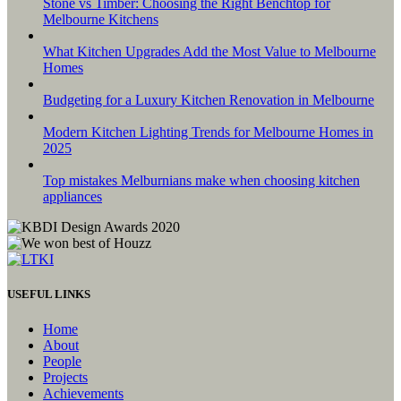
Stone vs Timber: Choosing the Right Benchtop for
Melbourne Kitchens
What Kitchen Upgrades Add the Most Value to Melbourne
Homes
Budgeting for a Luxury Kitchen Renovation in Melbourne
Modern Kitchen Lighting Trends for Melbourne Homes in
2025
Top mistakes Melburnians make when choosing kitchen
appliances
USEFUL LINKS
Home
About
People
Projects
Achievements