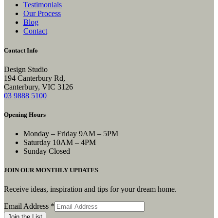
Testimonials
Our Process
Blog
Contact
Contact Info
Design Studio
194 Canterbury Rd,
Canterbury, VIC 3126
03 9888 5100
Opening Hours
Monday – Friday
9AM – 5PM
Saturday
10AM – 4PM
Sunday
Closed
JOIN OUR MONTHLY UPDATES
Receive ideas, inspiration and tips for your dream home.
Email
Email Address
*
Address
Join the List