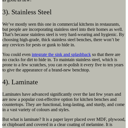
3). Stainless Steel
We’ve mostly seen this one in commercial kitchens in restaurants,
but people are incorporating stainless steel into their homes as well.
That’s because stainless steel is very hard-wearing and hygienic. By
choosing high-grade, thick stainless steel benches, there won’t be
any crevices for pests or gunk to hide in.
You could even
integrate the sink and splashback
so that there are
no cracks for dirt to hide in. To maintain stainless steel, which is
prone to a few scratches, you can re-polish it every five to ten years
to give the appearance of a brand-new benchtop.
4). Laminate
Laminates have advanced significantly over the last few years and
are now a popular cost-effective option for kitchen benches and
countertops. They are functional, long-lasting, and sturdy, and come
in a vast variety of colours and styles.
But what is laminate? It is a paper layer placed over MDF, plywood,
or chipboard and covered in a clear coating of melamine. It is