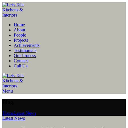
Home
About
People
Projects
Achievements
Testimonials
Our Process
Contact
Call Us
Menu
Blog
Home
Latest News
Latest News