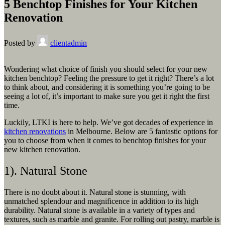
5 Benchtop Finishes for Your Kitchen
Renovation
Posted by
clientadmin
Wondering what choice of finish you should select for your new
kitchen benchtop? Feeling the pressure to get it right? There’s a lot
to think about, and considering it is something you’re going to be
seeing a lot of, it’s important to make sure you get it right the first
time.
Luckily, LTKI is here to help. We’ve got decades of experience in
kitchen renovations
in Melbourne. Below are 5 fantastic options for
you to choose from when it comes to benchtop finishes for your
new kitchen renovation.
1). Natural Stone
There is no doubt about it. Natural stone is stunning, with
unmatched splendour and magnificence in addition to its high
durability. Natural stone is available in a variety of types and
textures, such as marble and granite. For rolling out pastry, marble is