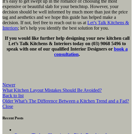
It’s easy to get swept up in the romance of choosing the most
expensive or beautiful slab for your benchtop. However, your
decision should be well informed by much more than just the price
tag and aesthetics and we hope this guide has helped make a
decision. If not, feel free to reach out to us at
Let’s Talk Kitchens &
Interiors
; let’s help you identify the best solution for you.
If you would like further help designing your new kitchen call
Let’s Talk Kitchens & Interiors today on (03) 9068 5496 to
speak with one of our qualified Interior Designers or
book a
consultation
.
Newer
What Kitchen Layout Mistakes Should Be Avoided?
Back to list
Older
What’s The Difference Between a Kitchen Trend and a Fad?
Close
Recent Posts