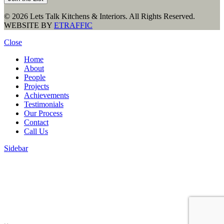
© 2026 Lets Talk Kitchens & Interiors. All Rights Reserved.
WEBSITE BY
ETRAFFIC
Close
Home
About
People
Projects
Achievements
Testimonials
Our Process
Contact
Call Us
Sidebar