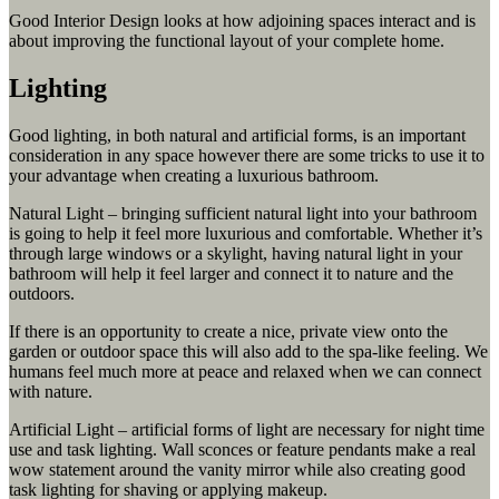
Good Interior Design looks at how adjoining spaces interact and is
about improving the functional layout of your complete home.
Lighting
Good lighting, in both natural and artificial forms, is an important
consideration in any space however there are some tricks to use it to
your advantage when creating a luxurious bathroom.
Natural Light – bringing sufficient natural light into your bathroom
is going to help it feel more luxurious and comfortable. Whether it’s
through large windows or a skylight, having natural light in your
bathroom will help it feel larger and connect it to nature and the
outdoors.
If there is an opportunity to create a nice, private view onto the
garden or outdoor space this will also add to the spa-like feeling. We
humans feel much more at peace and relaxed when we can connect
with nature.
Artificial Light – artificial forms of light are necessary for night time
use and task lighting. Wall sconces or feature pendants make a real
wow statement around the vanity mirror while also creating good
task lighting for shaving or applying makeup.