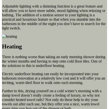
Adjustable lighting with a dimming function is a great feature and
will allow you to have more subtle, mood lighting when relaxing or
bathing. The addition of a motion sensor to your lighting is a
practical and luxurious feature so that when you stumble into the
bathroom in the middle of the night you don’t have to search for the
light switch.
Heating
There is nothing worse than taking an early morning shower during
the winter months and having to step onto cold floor tiles. One of
the solutions to this is underfloor heating.
Electric underfloor heating can easily be incorporated into your
bathroom renovation at a relatively low cost and it will offer you an
inviting, warm tiled floor to walk onto each morning.
Further to this, drying yourself on a cold winter’s morning with a
damp towel doesn’t really create a feeling of luxury, so why not
consider heated towel rails? Not only do these help to dry your
towels out after each use, but they offer you a nice, warm towel
every time you hop out of the shower or bath.