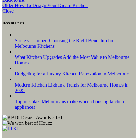
Older
How To Design Your Dream Kitchen
Close
Recent Posts
Stone vs Timber: Choosing the Right Benchtop for
Melbourne Kitchens
What Kitchen Upgrades Add the Most Value to Melbourne
Homes
Budgeting for a Luxury Kitchen Renovation in Melbourne
Modern Kitchen Lighting Trends for Melbourne Homes in
2025
Top mistakes Melburnians make when choosing kitchen
appliances