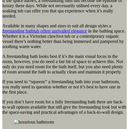
If the space allows, a freestanding bath has become the epitome of
luxury these days. While not necessarily utilised every day, a
soaking tub can offer you that spa experience when it’s really
needed.
Available in many shapes and sizes to suit all design styles a
freestanding bathtub offers unrivalled elegance
in the bathing space.
Whether it is a Victorian clawfoot tub or a contemporary organic
vessel there’s nothing better than being immersed and pampered by
soothing warm water.
A freestanding bath looks best if it’s the main visual focus in the
room, however, you do need a fair bit of space to achieve this. Not
only do you need room for the bath itself, but you also need plenty
of room around the bath to actually clean and maintain it properly.
If you need to “squeeze” a freestanding bath into your bathroom,
you really need to question whether or not it’s best to have one in
the first place.
If you don’t have room for a fully freestanding bath there are back-
to-wall options available that still give the freestanding look but with
the space-saving and practical advantages of a back-to-wall design.