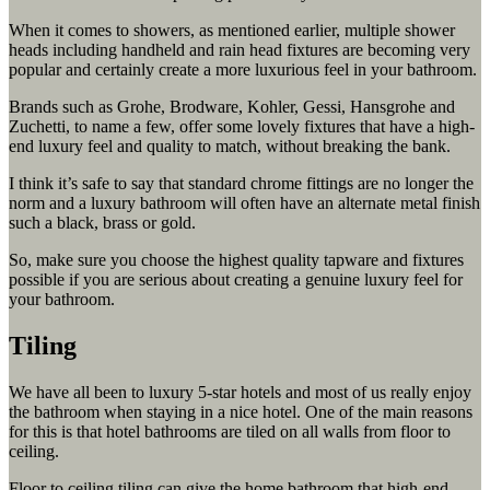
When it comes to showers, as mentioned earlier, multiple shower
heads including handheld and rain head fixtures are becoming very
popular and certainly create a more luxurious feel in your bathroom.
Brands such as Grohe, Brodware, Kohler, Gessi, Hansgrohe and
Zuchetti, to name a few, offer some lovely fixtures that have a high-
end luxury feel and quality to match, without breaking the bank.
I think it’s safe to say that standard chrome fittings are no longer the
norm and a luxury bathroom will often have an alternate metal finish
such a black, brass or gold.
So, make sure you choose the highest quality tapware and fixtures
possible if you are serious about creating a genuine luxury feel for
your bathroom.
Tiling
We have all been to luxury 5-star hotels and most of us really enjoy
the bathroom when staying in a nice hotel. One of the main reasons
for this is that hotel bathrooms are tiled on all walls from floor to
ceiling.
Floor to ceiling tiling can give the home bathroom that high-end,