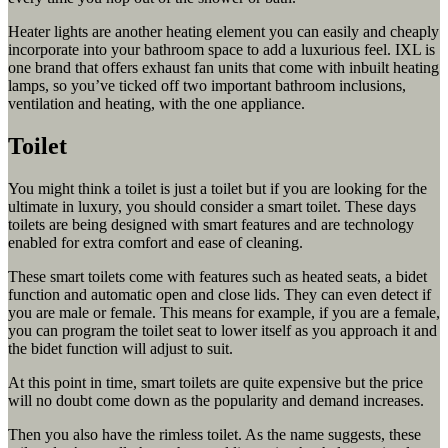
Heater lights are another heating element you can easily and cheaply
incorporate into your bathroom space to add a luxurious feel. IXL is
one brand that offers exhaust fan units that come with inbuilt heating
lamps, so you’ve ticked off two important bathroom inclusions,
ventilation and heating, with the one appliance.
Toilet
You might think a toilet is just a toilet but if you are looking for the
ultimate in luxury, you should consider a smart toilet. These days
toilets are being designed with smart features and are technology
enabled for extra comfort and ease of cleaning.
These smart toilets come with features such as heated seats, a bidet
function and automatic open and close lids. They can even detect if
you are male or female. This means for example, if you are a female,
you can program the toilet seat to lower itself as you approach it and
the bidet function will adjust to suit.
At this point in time, smart toilets are quite expensive but the price
will no doubt come down as the popularity and demand increases.
Then you also have the rimless toilet. As the name suggests, these