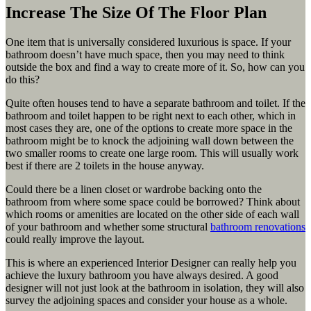
Increase The Size Of The Floor Plan
One item that is universally considered luxurious is space. If your
bathroom doesn’t have much space, then you may need to think
outside the box and find a way to create more of it. So, how can you
do this?
Quite often houses tend to have a separate bathroom and toilet. If the
bathroom and toilet happen to be right next to each other, which in
most cases they are, one of the options to create more space in the
bathroom might be to knock the adjoining wall down between the
two smaller rooms to create one large room. This will usually work
best if there are 2 toilets in the house anyway.
Could there be a linen closet or wardrobe backing onto the
bathroom from where some space could be borrowed? Think about
which rooms or amenities are located on the other side of each wall
of your bathroom and whether some structural
bathroom renovations
could really improve the layout.
This is where an experienced Interior Designer can really help you
achieve the luxury bathroom you have always desired. A good
designer will not just look at the bathroom in isolation, they will also
survey the adjoining spaces and consider your house as a whole.