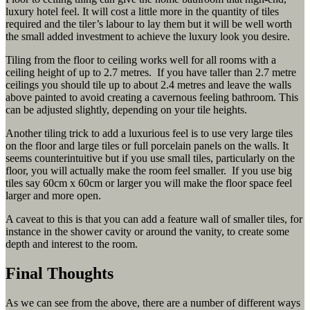
luxury hotel feel. It will cost a little more in the quantity of tiles
required and the tiler’s labour to lay them but it will be well worth
the small added investment to achieve the luxury look you desire.
Tiling from the floor to ceiling works well for all rooms with a
ceiling height of up to 2.7 metres. If you have taller than 2.7 metre
ceilings you should tile up to about 2.4 metres and leave the walls
above painted to avoid creating a cavernous feeling bathroom. This
can be adjusted slightly, depending on your tile heights.
Another tiling trick to add a luxurious feel is to use very large tiles
on the floor and large tiles or full porcelain panels on the walls. It
seems counterintuitive but if you use small tiles, particularly on the
floor, you will actually make the room feel smaller. If you use big
tiles say 60cm x 60cm or larger you will make the floor space feel
larger and more open.
A caveat to this is that you can add a feature wall of smaller tiles, for
instance in the shower cavity or around the vanity, to create some
depth and interest to the room.
Final Thoughts
As we can see from the above, there are a number of different ways