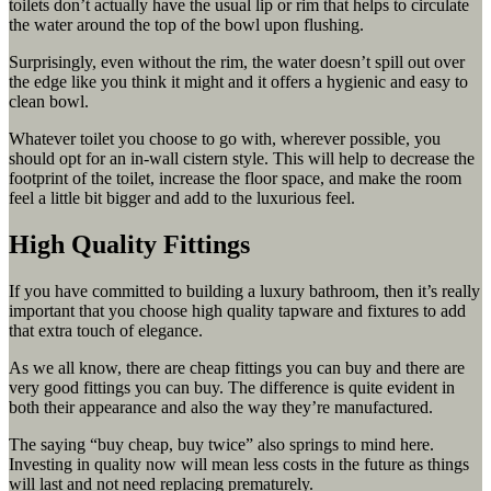
toilets don’t actually have the usual lip or rim that helps to circulate
the water around the top of the bowl upon flushing.
Surprisingly, even without the rim, the water doesn’t spill out over
the edge like you think it might and it offers a hygienic and easy to
clean bowl.
Whatever toilet you choose to go with, wherever possible, you
should opt for an in-wall cistern style. This will help to decrease the
footprint of the toilet, increase the floor space, and make the room
feel a little bit bigger and add to the luxurious feel.
High Quality Fittings
If you have committed to building a luxury bathroom, then it’s really
important that you choose high quality tapware and fixtures to add
that extra touch of elegance.
As we all know, there are cheap fittings you can buy and there are
very good fittings you can buy. The difference is quite evident in
both their appearance and also the way they’re manufactured.
The saying “buy cheap, buy twice” also springs to mind here.
Investing in quality now will mean less costs in the future as things
will last and not need replacing prematurely.