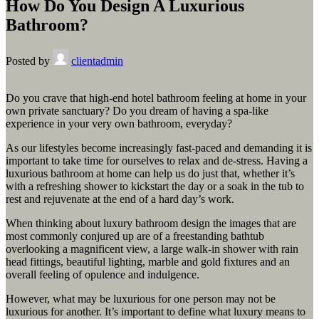
How Do You Design A Luxurious
Bathroom?
Posted by
clientadmin
Do you crave that high-end hotel bathroom feeling at home in your
own private sanctuary? Do you dream of having a spa-like
experience in your very own bathroom, everyday?
As our lifestyles become increasingly fast-paced and demanding it is
important to take time for ourselves to relax and de-stress. Having a
luxurious bathroom at home can help us do just that, whether it’s
with a refreshing shower to kickstart the day or a soak in the tub to
rest and rejuvenate at the end of a hard day’s work.
When thinking about luxury bathroom design the images that are
most commonly conjured up are of a freestanding bathtub
overlooking a magnificent view, a large walk-in shower with rain
head fittings, beautiful lighting, marble and gold fixtures and an
overall feeling of opulence and indulgence.
However, what may be luxurious for one person may not be
luxurious for another. It’s important to define what luxury means to