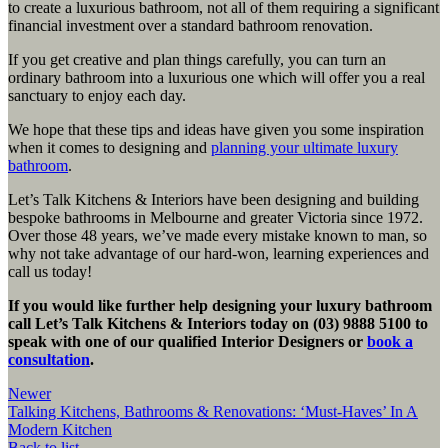
to create a luxurious bathroom, not all of them requiring a significant
financial investment over a standard bathroom renovation.
If you get creative and plan things carefully, you can turn an
ordinary bathroom into a luxurious one which will offer you a real
sanctuary to enjoy each day.
We hope that these tips and ideas have given you some inspiration
when it comes to designing and
planning your ultimate luxury
bathroom
.
Let’s Talk Kitchens & Interiors have been designing and building
bespoke bathrooms in Melbourne and greater Victoria since 1972.
Over those 48 years, we’ve made every mistake known to man, so
why not take advantage of our hard-won, learning experiences and
call us today!
If you would like further help designing your luxury bathroom
call Let’s Talk Kitchens & Interiors today on (03) 9888 5100 to
speak with one of our qualified Interior Designers
or
book a
consultation
.
Newer
Talking Kitchens, Bathrooms & Renovations: ‘Must-Haves’ In A
Modern Kitchen
Back to list