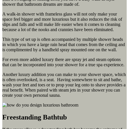
shower that bathroom dreams are made of.
A walk-in shower with frameless glass will not only make your
space feel bigger and more luxurious but it also reduces the risk of
slips and falls and will make life easier when it comes to cleaning
because a lot of the nooks and crannies have been eliminated.
This type of set up is often accompanied by multiple shower heads
in which you have a large rain head that comes from the ceiling and
is complimented by a handheld spray mounted one on the wall.
For even more added luxury there are spray jet and steam options
that can be incorporated into your shower for a true spa experience.
Another luxury addition you can make to your shower space, which
is often overlooked, is a seat. Having somewhere to sit and bathe,
wash your feet and toes or to prop your leg onto to shave provides a
real benefit. When paired with steam jets in your shower you can
create your own personal sauna.
Freestanding Bathtub