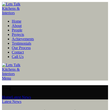
Home
About
People
Projects
Achievements
Testimonials
Our Process
Contact
Call Us
Menu
Blog
Home
Latest News
Latest News