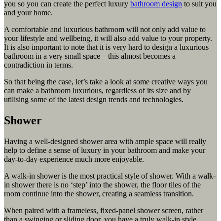
you so you can create the perfect luxury
bathroom design
to suit you
and your home.
A comfortable and luxurious bathroom will not only add value to
your lifestyle and wellbeing, it will also add value to your property.
It is also important to note that it is very hard to design a luxurious
bathroom in a very small space – this almost becomes a
contradiction in terms.
So that being the case, let’s take a look at some creative ways you
can make a bathroom luxurious, regardless of its size and by
utilising some of the latest design trends and technologies.
Shower
Having a well-designed shower area with ample space will really
help to define a sense of luxury in your bathroom and make your
day-to-day experience much more enjoyable.
A walk-in shower is the most practical style of shower. With a walk-
in shower there is no ‘step’ into the shower, the floor tiles of the
room continue into the shower, creating a seamless transition.
When paired with a frameless, fixed-panel shower screen, rather
than a swinging or sliding door, you have a truly walk-in style