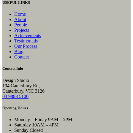
USEFUL LINKS
Home
About
People
Projects
Achievements
Testimonials
Our Process
Blog
Contact
Contact Info
Design Studio
194 Canterbury Rd,
Canterbury, VIC 3126
03 9888 5100
Opening Hours
Monday – Friday
9AM – 5PM
Saturday
10AM – 4PM
Sunday
Closed